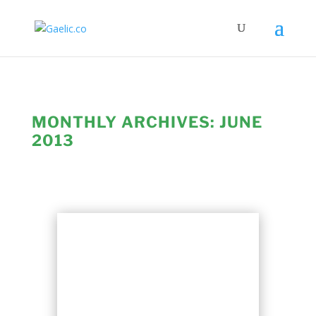
MONTHLY ARCHIVES:
JUNE
2013