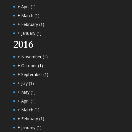
+
April
(1)
+
March
(1)
+
February
(1)
+
January
(1)
2016
+
November
(1)
+
October
(1)
+
September
(1)
+
July
(1)
+
May
(1)
+
April
(1)
+
March
(1)
+
February
(1)
+
January
(1)