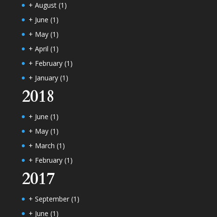
+
August
(1)
+
June
(1)
+
May
(1)
+
April
(1)
+
February
(1)
+
January
(1)
2018
+
June
(1)
+
May
(1)
+
March
(1)
+
February
(1)
2017
+
September
(1)
+
June
(1)