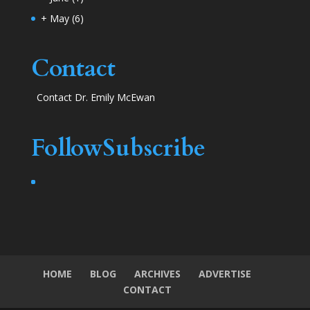
+
May
(6)
Contact
Contact Dr. Emily McEwan
Follow
Subscribe
HOME
BLOG
ARCHIVES
ADVERTISE
CONTACT