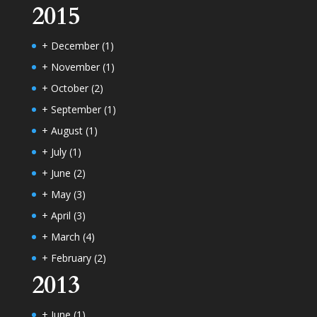
2015
+
December
(1)
+
November
(1)
+
October
(2)
+
September
(1)
+
August
(1)
+
July
(1)
+
June
(2)
+
May
(3)
+
April
(3)
+
March
(4)
+
February
(2)
2013
+
June
(1)