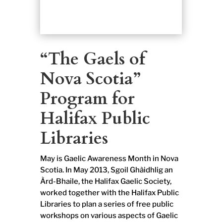
“The Gaels of
Nova Scotia”
Program for
Halifax Public
Libraries
May is Gaelic Awareness Month in Nova
Scotia. In May 2013, Sgoil Ghàidhlig an
Àrd-Bhaile, the Halifax Gaelic Society,
worked together with the Halifax Public
Libraries to plan a series of free public
workshops on various aspects of Gaelic