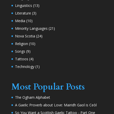
Linguistics
(13)
Literature
(3)
Media
(10)
Minority Languages
(21)
Nova Scotia
(24)
Religion
(10)
Songs
(9)
Tattoos
(4)
Technology
(1)
Most Popular Posts
The Ogham Alphabet
A Gaelic Proverb about Love: Mairidh Gaol is Ceòl
So You Want a Scottish Gaelic Tattoo - Part One