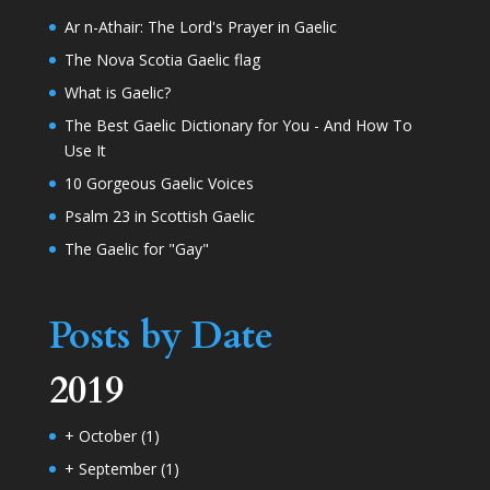
Ar n-Athair: The Lord's Prayer in Gaelic
The Nova Scotia Gaelic flag
What is Gaelic?
The Best Gaelic Dictionary for You - And How To
Use It
10 Gorgeous Gaelic Voices
Psalm 23 in Scottish Gaelic
The Gaelic for "Gay"
Posts by Date
2019
+
October
(1)
+
September
(1)