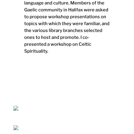
language and culture. Members of the
Gaelic community in Halifax were asked
to propose workshop presentations on
topics with which they were familiar, and
the various library branches selected
ones to host and promote. I co-
presented a workshop on Celtic
Spirituality.