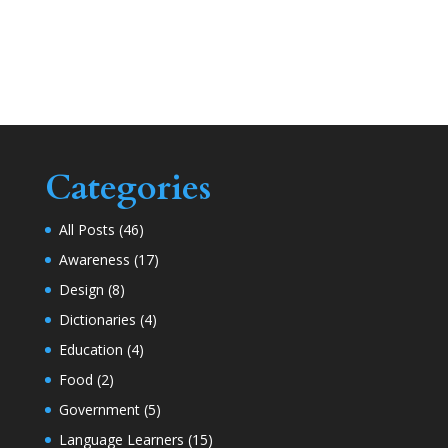
Categories
All Posts
(46)
Awareness
(17)
Design
(8)
Dictionaries
(4)
Education
(4)
Food
(2)
Government
(5)
Language Learners
(15)