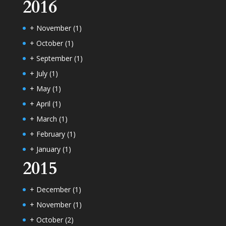
2016
+
November
(1)
+
October
(1)
+
September
(1)
+
July
(1)
+
May
(1)
+
April
(1)
+
March
(1)
+
February
(1)
+
January
(1)
2015
+
December
(1)
+
November
(1)
+
October
(2)