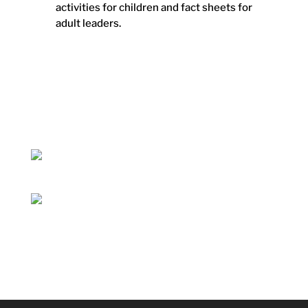
activities for children and fact sheets for
adult leaders.