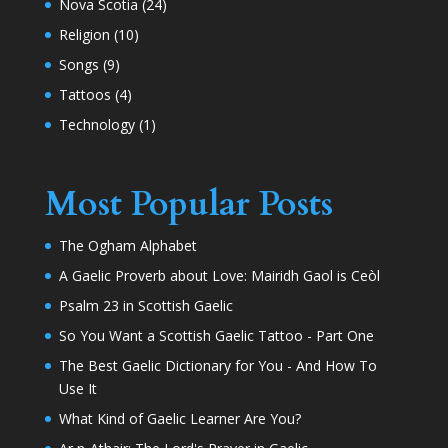
Nova Scotia
(24)
Religion
(10)
Songs
(9)
Tattoos
(4)
Technology
(1)
Most Popular Posts
The Ogham Alphabet
A Gaelic Proverb about Love: Mairidh Gaol is Ceòl
Psalm 23 in Scottish Gaelic
So You Want a Scottish Gaelic Tattoo - Part One
The Best Gaelic Dictionary for You - And How To
Use It
What Kind of Gaelic Learner Are You?