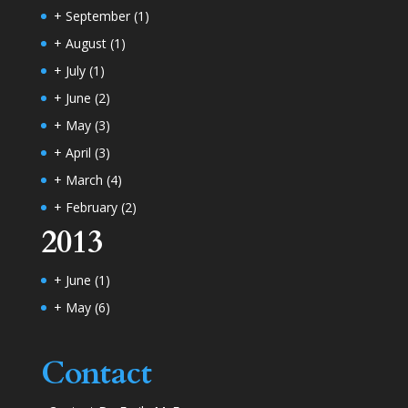
+
September
(1)
+
August
(1)
+
July
(1)
+
June
(2)
+
May
(3)
+
April
(3)
+
March
(4)
+
February
(2)
2013
+
June
(1)
+
May
(6)
Contact