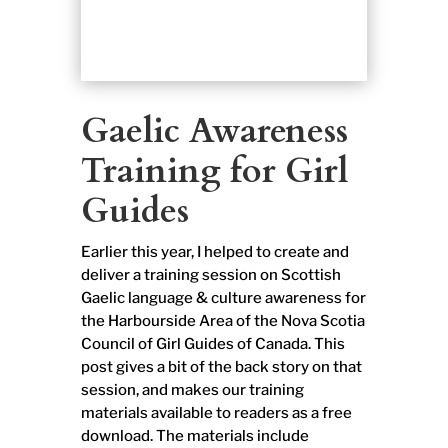
Gaelic Awareness
Training for Girl
Guides
Earlier this year, I helped to create and
deliver a training session on Scottish
Gaelic language & culture awareness for
the Harbourside Area of the Nova Scotia
Council of Girl Guides of Canada. This
post gives a bit of the back story on that
session, and makes our training
materials available to readers as a free
download. The materials include