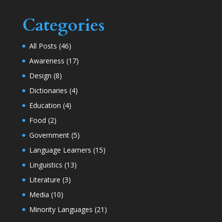
Categories
All Posts
(46)
Awareness
(17)
Design
(8)
Dictionaries
(4)
Education
(4)
Food
(2)
Government
(5)
Language Learners
(15)
Linguistics
(13)
Literature
(3)
Media
(10)
Minority Languages
(21)