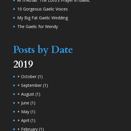
Ar n-Athair: The Lord's Prayer in Gaelic
10 Gorgeous Gaelic Voices
My Big Fat Gaelic Wedding
The Gaelic for Wendy
Posts by Date
2019
+
October
(1)
+
September
(1)
+
August
(1)
+
June
(1)
+
May
(1)
+
April
(1)
+
February
(1)