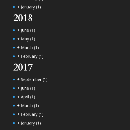
+
January
(1)
2018
+
June
(1)
+
May
(1)
+
March
(1)
+
February
(1)
2017
+
September
(1)
+
June
(1)
+
April
(1)
+
March
(1)
+
February
(1)
+
January
(1)