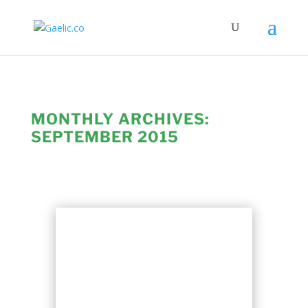
MONTHLY ARCHIVES:
SEPTEMBER 2015