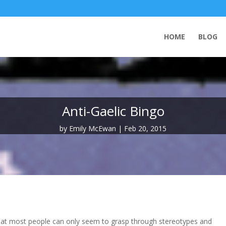
HOME
BLOG
Anti-Gaelic Bingo
by
Emily McEwan
Feb 20, 2015
 that most people can only seem to grasp through stereotypes and