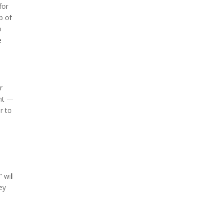
for
b of
o
e
r
ght —
r to
 will
ey