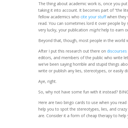
The thing about academic work is, once you put 
taking it into account. It becomes part of “the li
fellow academics who
cite your stuff
when they w
read. You can sometimes lord it over people by sa
very lucky, your publication
might
help to earn o
Beyond that, though, most people in the world wil
After I put this research out there on
discourses
editors, and members of the public who write let
we’ve been saying horrible and stupid things ab
write or publish any lies, stereotypes, or easily
Aye, right.
So, why not have some fun with it instead? BIN
Here are two bingo cards to use when you read ne
help you to spot the stereotypes, lies, and crazy
are. Consider it a form of cheap therapy to help