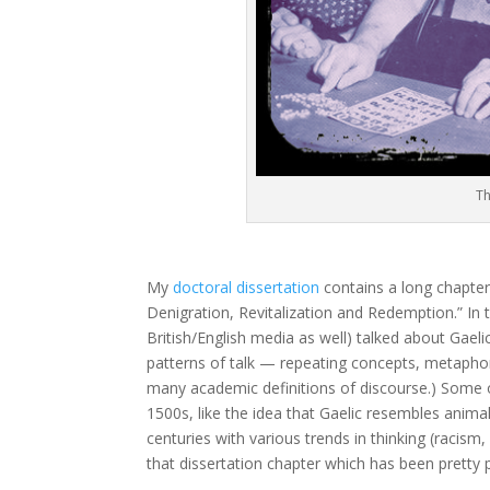
Th
My
doctoral dissertation
contains a long chapter 
Denigration, Revitalization and Redemption.” In 
British/English media as well) talked about Gael
patterns of talk — repeating concepts, metaphors
many academic definitions of discourse.) Some of
1500s, like the idea that Gaelic resembles anima
centuries with various trends in thinking (racism,
that dissertation chapter which has been pretty p