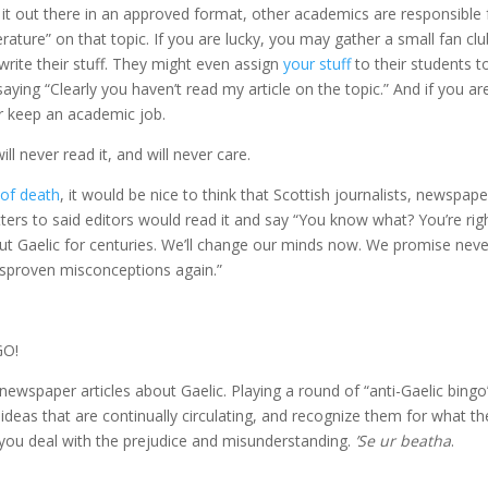
it out there in an approved format, other academics are responsible 
terature” on that topic. If you are lucky, you may gather a small fan clu
rite their stuff. They might even assign
your stuff
to their students t
ying “Clearly you haven’t read my article on the topic.” And if you ar
r keep an academic job.
l never read it, and will never care.
 of death
, it would be nice to think that Scottish journalists, newspape
ters to said editors would read it and say “You know what? You’re ri
out Gaelic for centuries. We’ll change our minds now. We promise neve
 disproven misconceptions again.”
GO!
wspaper articles about Gaelic. Playing a round of “anti-Gaelic bingo”
 ideas that are continually circulating, and recognize them for what th
 you deal with the prejudice and misunderstanding.
’Se ur beatha
.