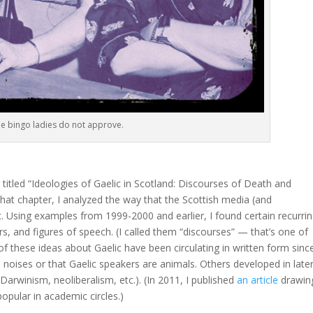
e bingo ladies do not approve.
titled “Ideologies of Gaelic in Scotland: Discourses of Death and
that chapter, I analyzed the way that the Scottish media (and
ic. Using examples from 1999-2000 and earlier, I found certain recurri
, and figures of speech. (I called them “discourses” — that’s one of
 these ideas about Gaelic have been circulating in written form sinc
l noises or that Gaelic speakers are animals. Others developed in late
 Darwinism, neoliberalism, etc.). (In 2011, I published
an article
drawin
opular in academic circles.)