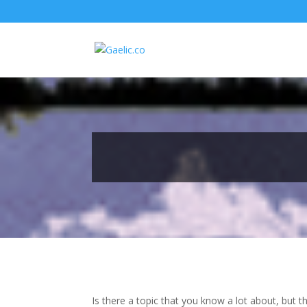
Is there a topic that you know a lot about, but