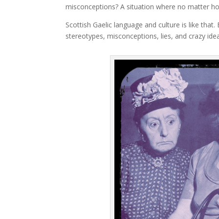
misconceptions? A situation where no matter h
Scottish Gaelic language and culture is like that.
stereotypes, misconceptions, lies, and crazy idea