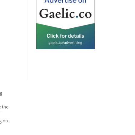
ng
e the
r
g on