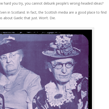
ow hard you try, you cannot debunk people’s wrong-headed ideas?
 Even in Scotland. In fact, the Scottish media are a good place to find
s about Gaelic that just. Won’t. Die.