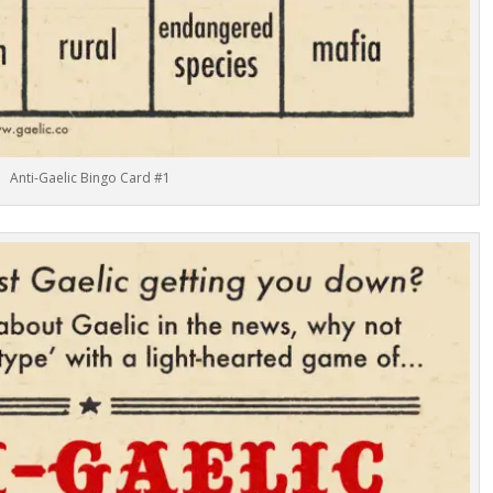
Anti-Gaelic Bingo Card #1