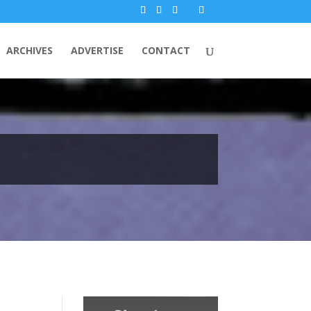
ARCHIVES
ADVERTISE
CONTACT