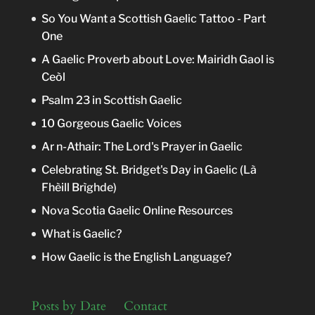
So You Want a Scottish Gaelic Tattoo - Part
One
A Gaelic Proverb about Love: Mairidh Gaol is
Ceòl
Psalm 23 in Scottish Gaelic
10 Gorgeous Gaelic Voices
Ar n-Athair: The Lord's Prayer in Gaelic
Celebrating St. Bridget's Day in Gaelic (Là
Fhèill Brìghde)
Nova Scotia Gaelic Online Resources
What is Gaelic?
How Gaelic is the English Language?
Posts by Date
Contact