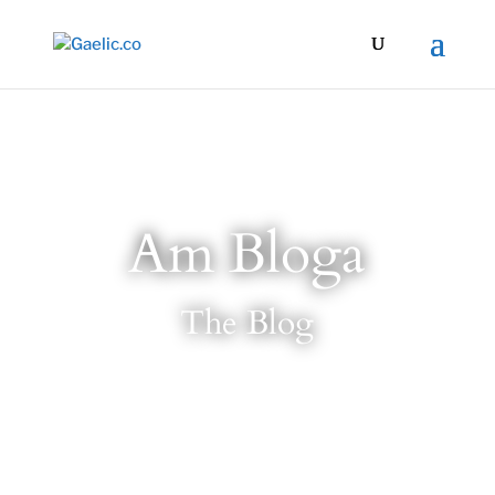
Am Bloga
The Blog
7