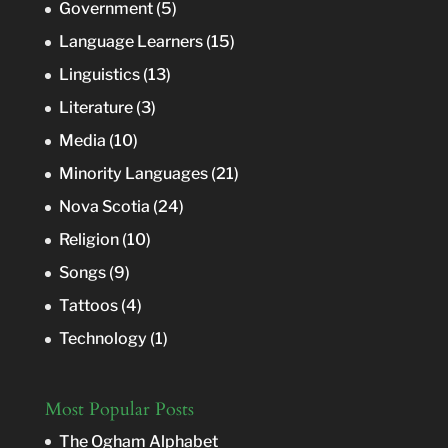
Government
(5)
Language Learners
(15)
Linguistics
(13)
Literature
(3)
Media
(10)
Minority Languages
(21)
Nova Scotia
(24)
Religion
(10)
Songs
(9)
Tattoos
(4)
Technology
(1)
Most Popular Posts
The Ogham Alphabet