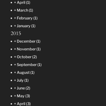
+
April
(1)
+
March
(1)
+
February
(1)
+
January
(1)
2015
+
December
(1)
+
November
(1)
+
October
(2)
+
September
(1)
+
August
(1)
+
July
(1)
+
June
(2)
+
May
(3)
+
April
(3)