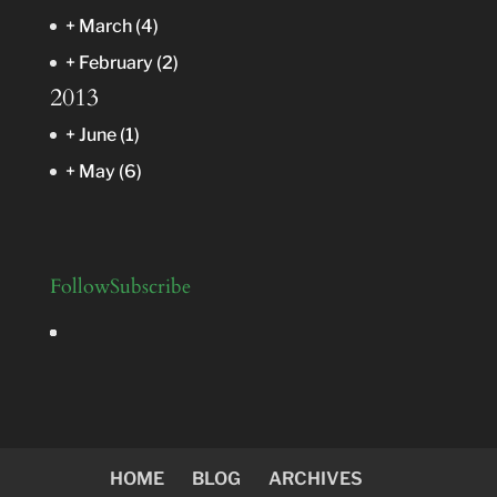
+
March
(4)
+
February
(2)
2013
+
June
(1)
+
May
(6)
Follow
Subscribe
HOME
BLOG
ARCHIVES