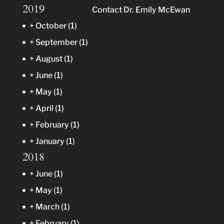
2019
Contact Dr. Emily McEwan
+
October
(1)
+
September
(1)
+
August
(1)
+
June
(1)
+
May
(1)
+
April
(1)
+
February
(1)
+
January
(1)
2018
+
June
(1)
+
May
(1)
+
March
(1)
+
February
(1)