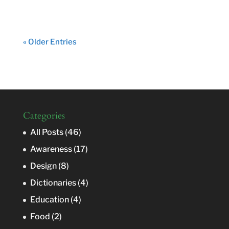
« Older Entries
Categories
All Posts
(46)
Awareness
(17)
Design
(8)
Dictionaries
(4)
Education
(4)
Food
(2)