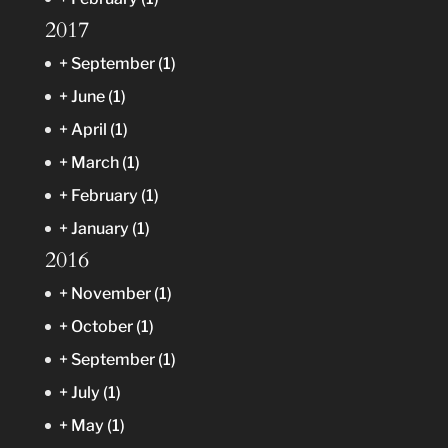
2017
+
September
(1)
+
June
(1)
+
April
(1)
+
March
(1)
+
February
(1)
+
January
(1)
2016
+
November
(1)
+
October
(1)
+
September
(1)
+
July
(1)
+
May
(1)