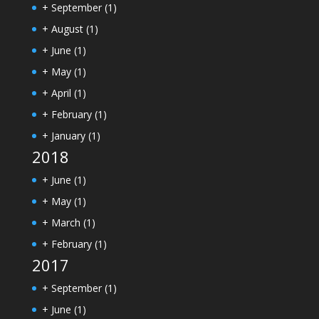
+
September
(1)
+
August
(1)
+
June
(1)
+
May
(1)
+
April
(1)
+
February
(1)
+
January
(1)
2018
+
June
(1)
+
May
(1)
+
March
(1)
+
February
(1)
2017
+
September
(1)
+
June
(1)