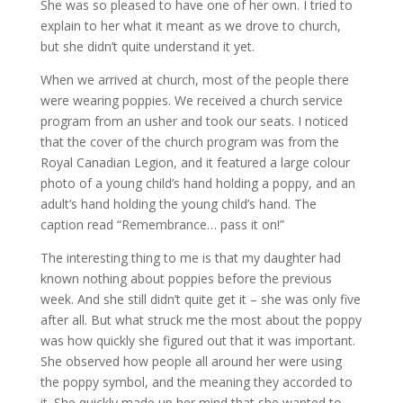
She was so pleased to have one of her own. I tried to
explain to her what it meant as we drove to church,
but she didn’t quite understand it yet.
When we arrived at church, most of the people there
were wearing poppies. We received a church service
program from an usher and took our seats. I noticed
that the cover of the church program was from the
Royal Canadian Legion, and it featured a large colour
photo of a young child’s hand holding a poppy, and an
adult’s hand holding the young child’s hand. The
caption read “Remembrance… pass it on!”
The interesting thing to me is that my daughter had
known nothing about poppies before the previous
week. And she still didn’t quite get it – she was only five
after all. But what struck me the most about the poppy
was how quickly she figured out that it was important.
She observed how people all around her were using
the poppy symbol, and the meaning they accorded to
it. She quickly made up her mind that she wanted to