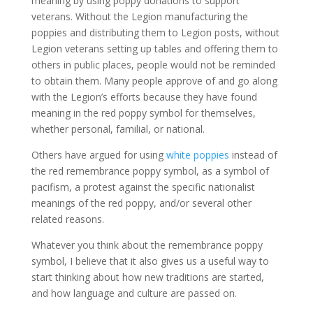
meaning by using poppy donations to support
veterans. Without the Legion manufacturing the
poppies and distributing them to Legion posts, without
Legion veterans setting up tables and offering them to
others in public places, people would not be reminded
to obtain them. Many people approve of and go along
with the Legion’s efforts because they have found
meaning in the red poppy symbol for themselves,
whether personal, familial, or national.
Others have argued for using
white poppies
instead of
the red remembrance poppy symbol, as a symbol of
pacifism, a protest against the specific nationalist
meanings of the red poppy, and/or several other
related reasons.
Whatever you think about the remembrance poppy
symbol, I believe that it also gives us a useful way to
start thinking about how new traditions are started,
and how language and culture are passed on.