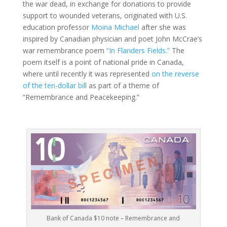
the war dead, in exchange for donations to provide
support to wounded veterans, originated with U.S.
education professor
Moina Michael
after she was
inspired by Canadian physician and poet John McCrae’s
war remembrance poem
“In Flanders Fields.”
The
poem itself is a point of national pride in Canada,
where until recently it was represented
on the reverse
of the ten-dollar bill
as part of a theme of
“Remembrance and Peacekeeping.”
Bank of Canada $10 note – Remembrance and