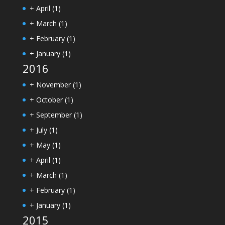
+
April
(1)
+
March
(1)
+
February
(1)
+
January
(1)
2016
+
November
(1)
+
October
(1)
+
September
(1)
+
July
(1)
+
May
(1)
+
April
(1)
+
March
(1)
+
February
(1)
+
January
(1)
2015