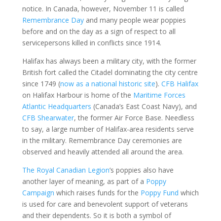
notice. In Canada, however, November 11 is called
Remembrance Day
and many people wear poppies
before and on the day as a sign of respect to all
servicepersons killed in conflicts since 1914.
Halifax has always been a military city, with the former
British fort called the Citadel dominating the city centre
since 1749 (
now as a national historic site
).
CFB Halifax
on Halifax Harbour is home of the
Maritime Forces
Atlantic Headquarters
(Canada’s East Coast Navy), and
CFB Shearwater
, the former Air Force Base. Needless
to say, a large number of Halifax-area residents serve
in the military. Remembrance Day ceremonies are
observed and heavily attended all around the area.
The Royal Canadian Legion
’s poppies also have
another layer of meaning, as part of a
Poppy
Campaign
which raises funds for the
Poppy Fund
which
is used for care and benevolent support of veterans
and their dependents. So it is both a symbol of