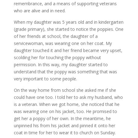
remembrance, and a means of supporting veterans
who are alive and in need.
When my daughter was 5 years old and in kindergarten
(grade primary), she started to notice the poppies. One
of her friends at school, the daughter of a
servicewoman, was wearing one on her coat. My
daughter touched it and her friend became very upset,
scolding her for touching the poppy without
permission. In this way, my daughter started to
understand that the poppy was something that was
very important to some people.
On the way home from school she asked me if she
could have one too. I told her to ask my husband, who
is a veteran. When we got home, she noticed that he
was wearing one on his jacket, too. He promised to
get her a poppy of her own. In the meantime, he
unpinned his from his jacket and pinned it onto her
coat in time for her to wear it to church on Sunday.