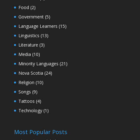
Food
(2)
Government
(5)
Language Learners
(15)
Linguistics
(13)
Literature
(3)
Media
(10)
Minority Languages
(21)
Nova Scotia
(24)
Religion
(10)
Songs
(9)
Tattoos
(4)
Technology
(1)
Most Popular Posts