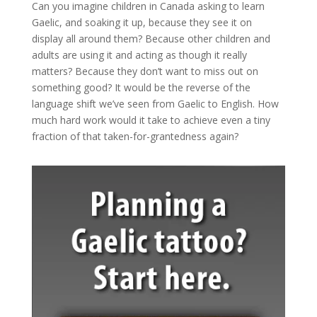
Can you imagine children in Canada asking to learn
Gaelic, and soaking it up, because they see it on
display all around them? Because other children and
adults are using it and acting as though it really
matters? Because they don’t want to miss out on
something good? It would be the reverse of the
language shift we’ve seen from Gaelic to English. How
much hard work would it take to achieve even a tiny
fraction of that taken-for-grantedness again?