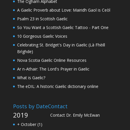
The Ogham Alphabet
A Gaelic Proverb about Love: Mairidh Gaol is Ceòl
Psalm 23 in Scottish Gaelic
So You Want a Scottish Gaelic Tattoo - Part One
10 Gorgeous Gaelic Voices
Celebrating St. Bridget's Day in Gaelic (Là Fhèill
Brìghde)
Nova Scotia Gaelic Online Resources
Ar n-Athair: The Lord's Prayer in Gaelic
What is Gaelic?
The eDIL: A historic Gaelic dictionary online
Posts by Date
Contact
2019
Contact Dr. Emily McEwan
+
October
(1)