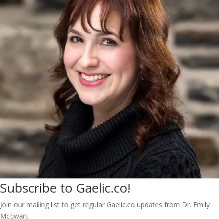
Subscribe to Gaelic.co!
Join our mailing list to get regular Gaelic.co updates from Dr. Emily
McEwan.