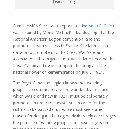
Peacekeeping
French YMCA Secretariat representative
Anna E. Guérin
was inspired by Moina Michael’s idea developed at the
National American Legion convention, and she
promoted it with success in France. She later visited
Canada to promote it to the Great War Veterans
Association. This organization, which later became the
Royal Canadian Legion, adopted the poppy as the
national flower of Remembrance on July 5, 1921.
The Royal Canadian Legion knows that wearing
poppies to commemorate the war dead, a practice
which was brand new in 1921, must be deliberately
promoted in order to survive. And in order for the
culture to be passed on, people must see some
reason for doing it. The Legion deliberately encourages
the practice of wearing poppies and gives it greater