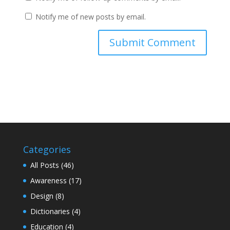
Notify me of new posts by email.
Categories
All Posts
(46)
Awareness
(17)
Design
(8)
Dictionaries
(4)
Education
(4)