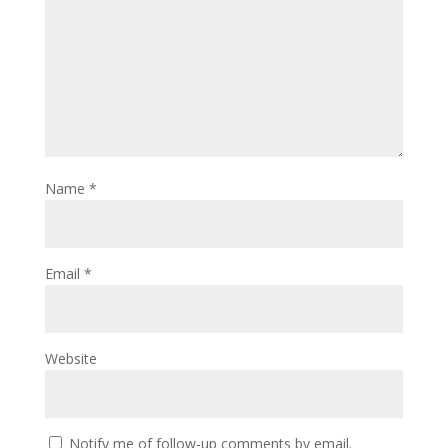
Name
*
Email
*
Website
Notify me of follow-up comments by email.