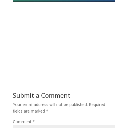
Submit a Comment
Your email address will not be published.
Required
fields are marked
*
Comment
*