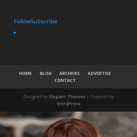
Follow
Subscribe
HOME
BLOG
ARCHIVES
ADVERTISE
CONTACT
Designed by
Elegant Themes
| Powered by
WordPress