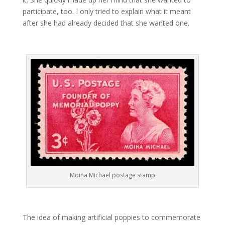
participate, too. I only tried to explain what it meant
after she had already decided that she wanted one.
Moina Michael postage stamp
The idea of making artificial poppies to commemorate