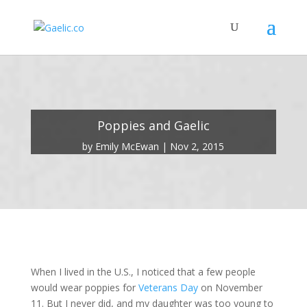
Poppies and Gaelic
by
Emily McEwan
Nov 2, 2015
When I lived in the U.S., I noticed that a few people
would wear poppies for
Veterans Day
on November
11. But I never did, and my daughter was too young to