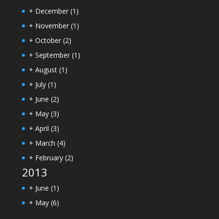
+
December
(1)
+
November
(1)
+
October
(2)
+
September
(1)
+
August
(1)
+
July
(1)
+
June
(2)
+
May
(3)
+
April
(3)
+
March
(4)
+
February
(2)
2013
+
June
(1)
+
May
(6)