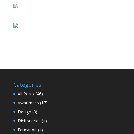
Categories
All Posts
(46)
Awareness
(17)
Design
(8)
Dictionaries
(4)
Education
(4)