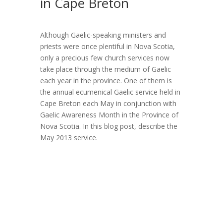
in Cape Breton
Although Gaelic-speaking ministers and
priests were once plentiful in Nova Scotia,
only a precious few church services now
take place through the medium of Gaelic
each year in the province. One of them is
the annual ecumenical Gaelic service held in
Cape Breton each May in conjunction with
Gaelic Awareness Month in the Province of
Nova Scotia. In this blog post, describe the
May 2013 service.