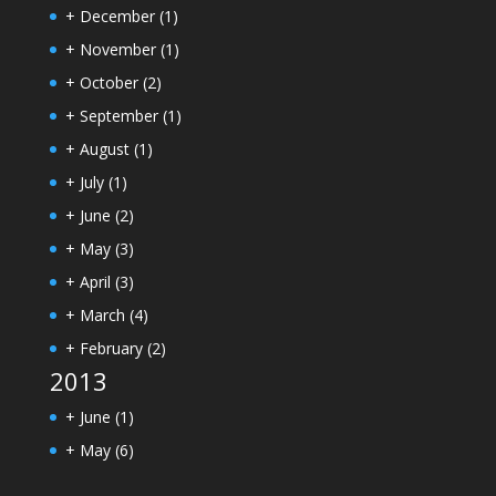
+
December
(1)
+
November
(1)
+
October
(2)
+
September
(1)
+
August
(1)
+
July
(1)
+
June
(2)
+
May
(3)
+
April
(3)
+
March
(4)
+
February
(2)
2013
+
June
(1)
+
May
(6)