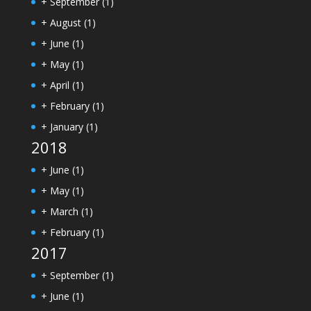
+
September
(1)
+
August
(1)
+
June
(1)
+
May
(1)
+
April
(1)
+
February
(1)
+
January
(1)
2018
+
June
(1)
+
May
(1)
+
March
(1)
+
February
(1)
2017
+
September
(1)
+
June
(1)