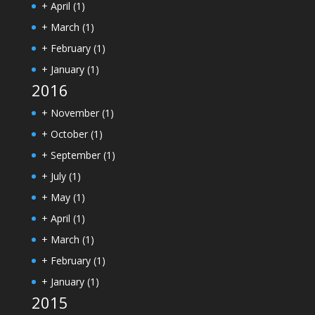
+
April
(1)
+
March
(1)
+
February
(1)
+
January
(1)
2016
+
November
(1)
+
October
(1)
+
September
(1)
+
July
(1)
+
May
(1)
+
April
(1)
+
March
(1)
+
February
(1)
+
January
(1)
2015