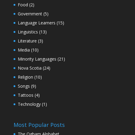
Food
(2)
Government
(5)
Language Learners
(15)
Linguistics
(13)
Literature
(3)
Media
(10)
Minority Languages
(21)
Nova Scotia
(24)
Religion
(10)
Songs
(9)
Tattoos
(4)
Technology
(1)
Most Popular Posts
The Ogham Alphabet