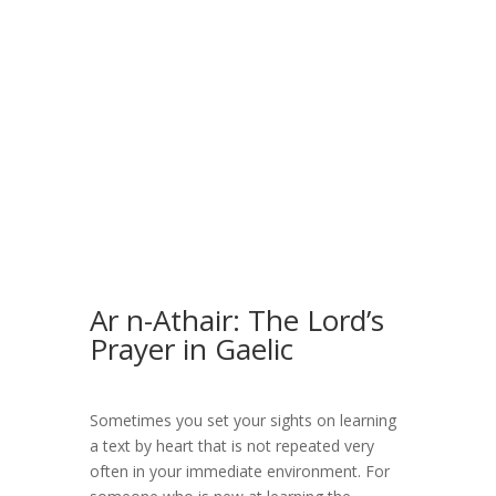
Ar n-Athair: The Lord’s
Prayer in Gaelic
Sometimes you set your sights on learning
a text by heart that is not repeated very
often in your immediate environment. For