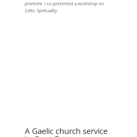
promote. I co-presented a workshop on
Celtic Spirituality.
A Gaelic church service