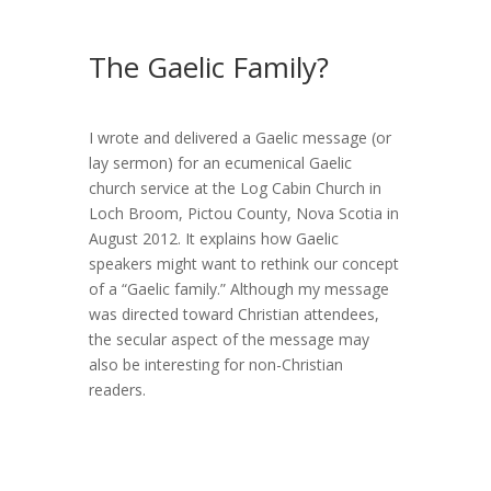
The Gaelic Family?
I wrote and delivered a Gaelic message (or
lay sermon) for an ecumenical Gaelic
church service at the Log Cabin Church in
Loch Broom, Pictou County, Nova Scotia in
August 2012. It explains how Gaelic
speakers might want to rethink our concept
of a “Gaelic family.” Although my message
was directed toward Christian attendees,
the secular aspect of the message may
also be interesting for non-Christian
readers.