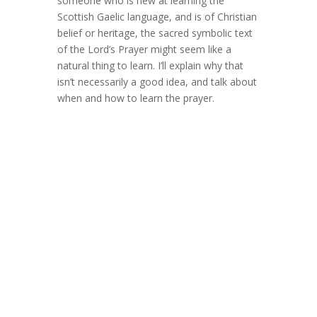
someone who is new at learning the
Scottish Gaelic language, and is of Christian
belief or heritage, the sacred symbolic text
of the Lord’s Prayer might seem like a
natural thing to learn. I’ll explain why that
isn’t necessarily a good idea, and talk about
when and how to learn the prayer.