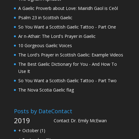
A Gaelic Proverb about Love: Mairidh Gaol is Ceòl
Psalm 23 in Scottish Gaelic
So You Want a Scottish Gaelic Tattoo - Part One
Ar n-Athair: The Lord's Prayer in Gaelic
10 Gorgeous Gaelic Voices
The Lord's Prayer in Scottish Gaelic: Example Videos
The Best Gaelic Dictionary for You - And How To
Use It
So You Want a Scottish Gaelic Tattoo - Part Two
The Nova Scotia Gaelic flag
Posts by Date
Contact
2019
Contact Dr. Emily McEwan
+
October
(1)