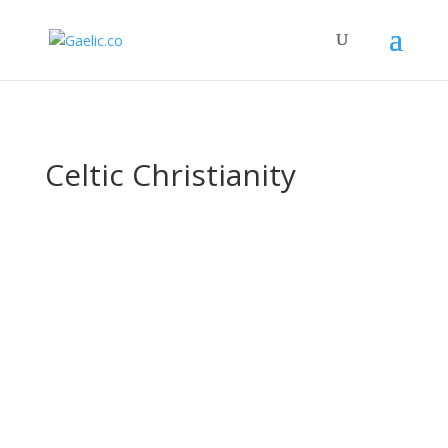
Celtic Christianity