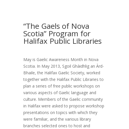
“The Gaels of Nova
Scotia” Program for
Halifax Public Libraries
May is Gaelic Awareness Month in Nova
Scotia. In May 2013, Sgoil Ghàidhlig an Àrd-
Bhaile, the Halifax Gaelic Society, worked
together with the Halifax Public Libraries to
plan a series of free public workshops on
various aspects of Gaelic language and
culture. Members of the Gaelic community
in Halifax were asked to propose workshop
presentations on topics with which they
were familiar, and the various library
branches selected ones to host and