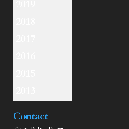
2019
2018
2017
2016
2015
2013
Contact
Contact Dr. Emily McEwan