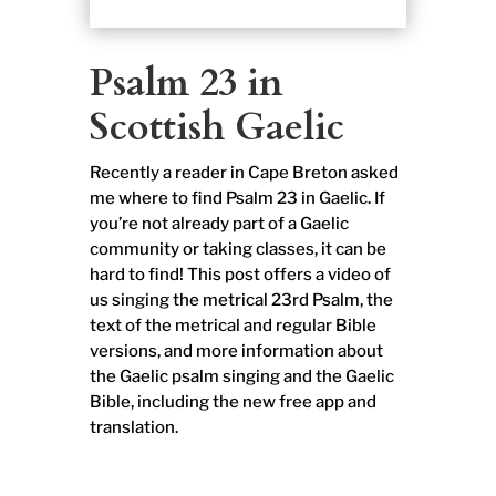
Psalm 23 in
Scottish Gaelic
Recently a reader in Cape Breton asked
me where to find Psalm 23 in Gaelic. If
you’re not already part of a Gaelic
community or taking classes, it can be
hard to find! This post offers a video of
us singing the metrical 23rd Psalm, the
text of the metrical and regular Bible
versions, and more information about
the Gaelic psalm singing and the Gaelic
Bible, including the new free app and
translation.