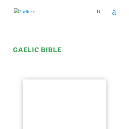
GAELIC BIBLE