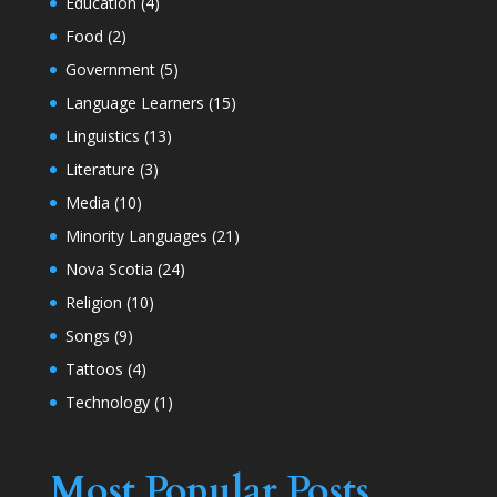
Education
(4)
Food
(2)
Government
(5)
Language Learners
(15)
Linguistics
(13)
Literature
(3)
Media
(10)
Minority Languages
(21)
Nova Scotia
(24)
Religion
(10)
Songs
(9)
Tattoos
(4)
Technology
(1)
Most Popular Posts