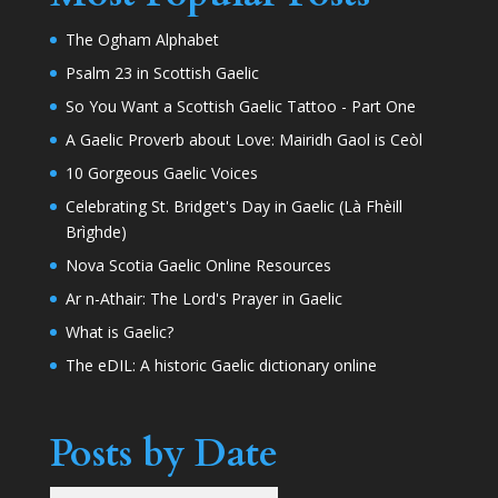
The Ogham Alphabet
Psalm 23 in Scottish Gaelic
So You Want a Scottish Gaelic Tattoo - Part One
A Gaelic Proverb about Love: Mairidh Gaol is Ceòl
10 Gorgeous Gaelic Voices
Celebrating St. Bridget's Day in Gaelic (Là Fhèill
Brìghde)
Nova Scotia Gaelic Online Resources
Ar n-Athair: The Lord's Prayer in Gaelic
What is Gaelic?
The eDIL: A historic Gaelic dictionary online
Posts by Date