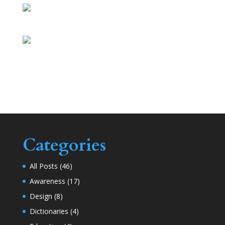
Categories
All Posts
(46)
Awareness
(17)
Design
(8)
Dictionaries
(4)