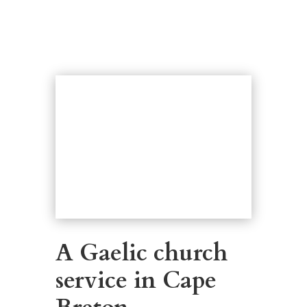
A Gaelic church
service in Cape