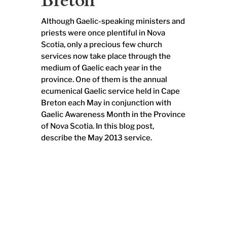
Breton
Although Gaelic-speaking ministers and
priests were once plentiful in Nova
Scotia, only a precious few church
services now take place through the
medium of Gaelic each year in the
province. One of them is the annual
ecumenical Gaelic service held in Cape
Breton each May in conjunction with
Gaelic Awareness Month in the Province
of Nova Scotia. In this blog post,
describe the May 2013 service.