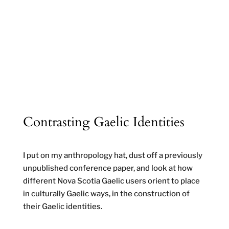
Contrasting Gaelic Identities
I put on my anthropology hat, dust off a previously
unpublished conference paper, and look at how
different Nova Scotia Gaelic users orient to place
in culturally Gaelic ways, in the construction of
their Gaelic identities.