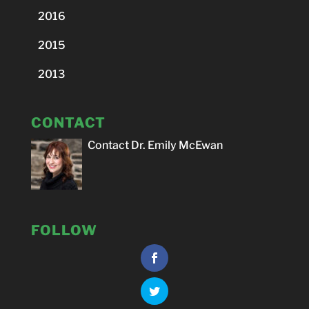
2016
2015
2013
CONTACT
Contact Dr. Emily McEwan
FOLLOW