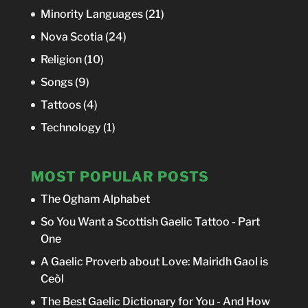
Minority Languages
(21)
Nova Scotia
(24)
Religion
(10)
Songs
(9)
Tattoos
(4)
Technology
(1)
MOST POPULAR POSTS
The Ogham Alphabet
So You Want a Scottish Gaelic Tattoo - Part
One
A Gaelic Proverb about Love: Mairidh Gaol is
Ceòl
The Best Gaelic Dictionary for You - And How