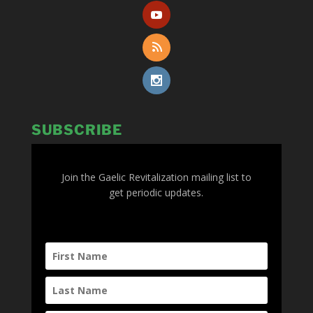
SUBSCRIBE
Join the Gaelic Revitalization mailing list to
get periodic updates.