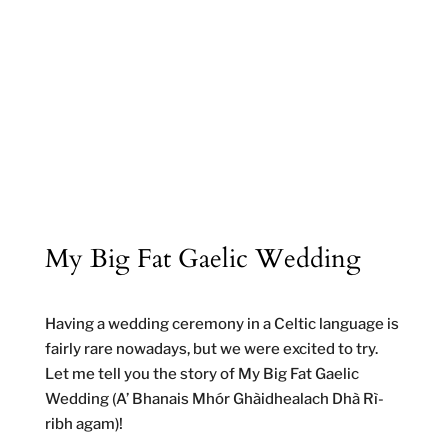
My Big Fat Gaelic Wedding
Having a wedding ceremony in a Celtic language is
fairly rare nowadays, but we were excited to try.
Let me tell you the story of My Big Fat Gaelic
Wedding (A’ Bhanais Mhór Ghàidhealach Dhà Rì-
ribh agam)!