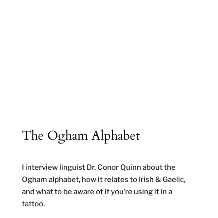
The Ogham Alphabet
I interview linguist Dr. Conor Quinn about the
Ogham alphabet, how it relates to Irish & Gaelic,
and what to be aware of if you’re using it in a
tattoo.