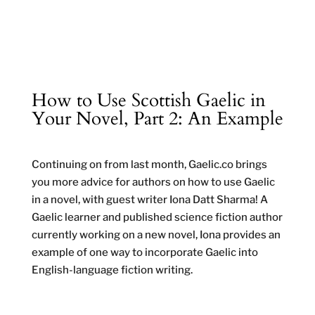
How to Use Scottish Gaelic in
Your Novel, Part 2: An Example
Continuing on from last month, Gaelic.co brings
you more advice for authors on how to use Gaelic
in a novel, with guest writer Iona Datt Sharma! A
Gaelic learner and published science fiction author
currently working on a new novel, Iona provides an
example of one way to incorporate Gaelic into
English-language fiction writing.