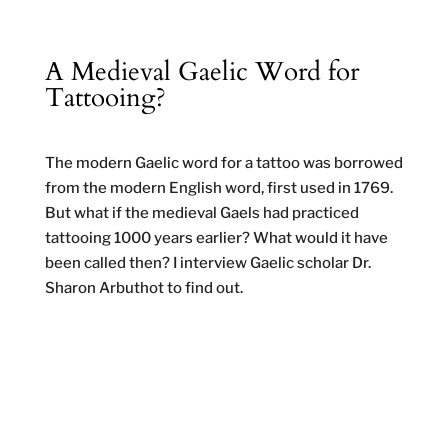
A Medieval Gaelic Word for
Tattooing?
The modern Gaelic word for a tattoo was borrowed
from the modern English word, first used in 1769.
But what if the medieval Gaels had practiced
tattooing 1000 years earlier? What would it have
been called then? I interview Gaelic scholar Dr.
Sharon Arbuthot to find out.