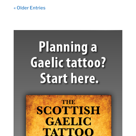
« Older Entries