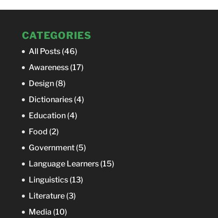
CATEGORIES
All Posts
(46)
Awareness
(17)
Design
(8)
Dictionaries
(4)
Education
(4)
Food
(2)
Government
(5)
Language Learners
(15)
Linguistics
(13)
Literature
(3)
Media
(10)