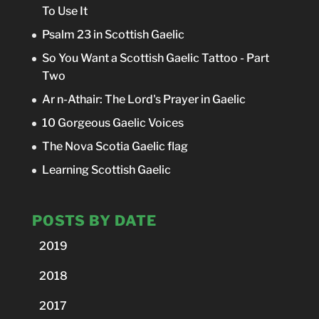
To Use It
Psalm 23 in Scottish Gaelic
So You Want a Scottish Gaelic Tattoo - Part
Two
Ar n-Athair: The Lord's Prayer in Gaelic
10 Gorgeous Gaelic Voices
The Nova Scotia Gaelic flag
Learning Scottish Gaelic
POSTS BY DATE
2019
2018
2017