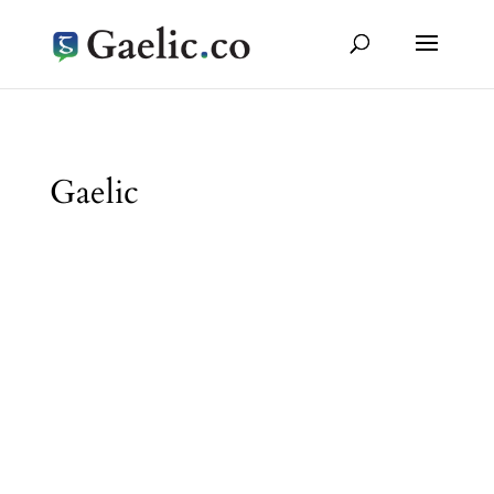
Gaelic