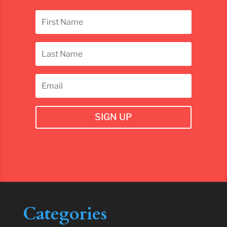
SIGN UP
Categories