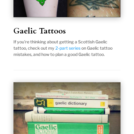
Gaelic Tattoos
If you’re thinking about getting a Scottish Gaelic
tattoo, check out my
2-part series
on Gaelic tattoo
mistakes, and how to plan a good Gaelic tattoo.