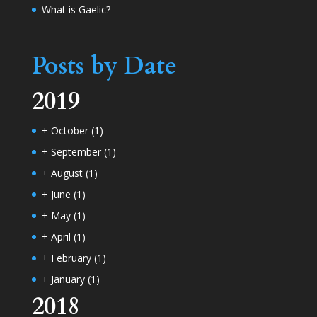
What is Gaelic?
Posts by Date
2019
+
October
(1)
+
September
(1)
+
August
(1)
+
June
(1)
+
May
(1)
+
April
(1)
+
February
(1)
+
January
(1)
2018