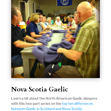
Nova Scotia Gaelic
Learn a bit about the North American Gaelic diaspora
with this two-part series on the
top ten differences
between Gaelic in Scotland and Nova Scotia
.