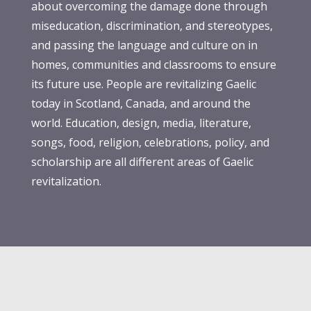
about overcoming the damage done through
miseducation, discrimination, and stereotypes,
and passing the language and culture on in
homes, communities and classrooms to ensure
its future use. People are revitalizing Gaelic
today in Scotland, Canada, and around the
world. Education, design, media, literature,
songs, food, religion, celebrations, policy, and
scholarship are all different areas of Gaelic
revitalization.