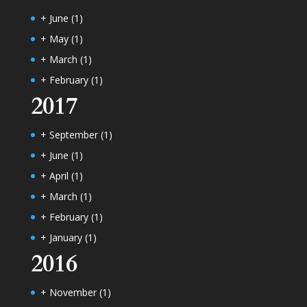
+
June
(1)
+
May
(1)
+
March
(1)
+
February
(1)
2017
+
September
(1)
+
June
(1)
+
April
(1)
+
March
(1)
+
February
(1)
+
January
(1)
2016
+
November
(1)