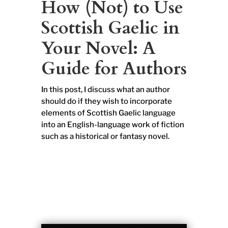
How (Not) to Use
Scottish Gaelic in
Your Novel: A
Guide for Authors
In this post, I discuss what an author
should do if they wish to incorporate
elements of Scottish Gaelic language
into an English-language work of fiction
such as a historical or fantasy novel.