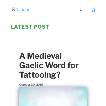
LATEST POST
A Medieval
Gaelic Word for
Tattooing?
October 30, 2019