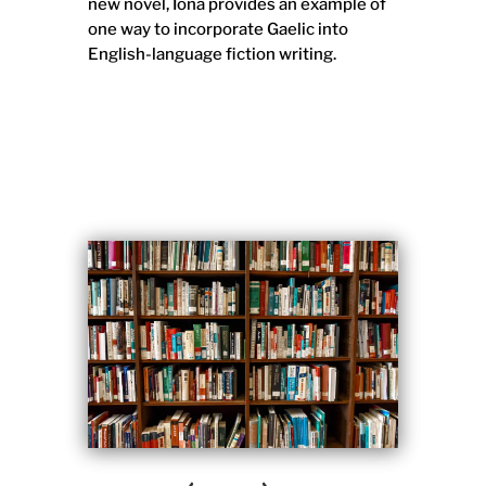
new novel, Iona provides an example of
one way to incorporate Gaelic into
English-language fiction writing.