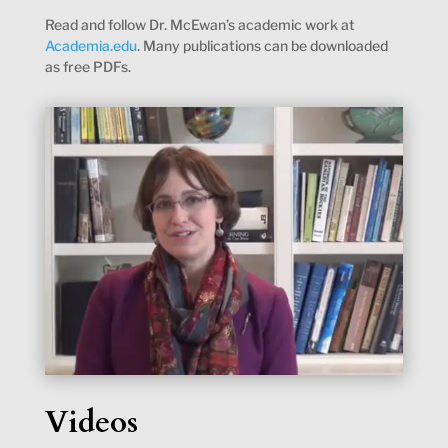
Read and follow Dr. McEwan’s academic work at
Academia.edu
. Many publications can be downloaded
as free PDFs.
Videos