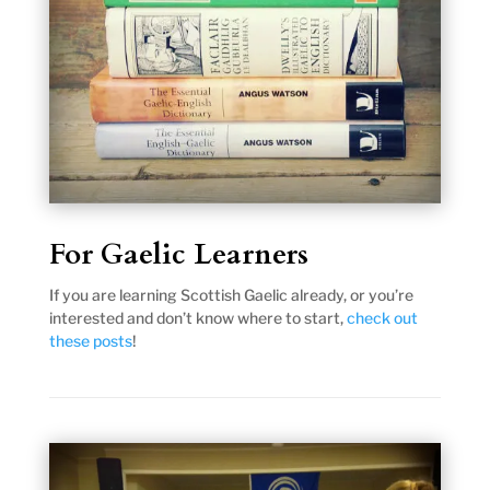
For Gaelic Learners
If you are learning Scottish Gaelic already, or you’re
interested and don’t know where to start,
check out
these posts
!