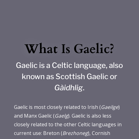
What Is Gaelic?
Gaelic is a Celtic language, also
known as Scottish Gaelic or
Gàidhlig
.
Gaelic is most closely related to Irish (
Gaeilge
)
and Manx Gaelic (
Gaelg
). Gaelic is also less
closely related to the other Celtic languages in
current use: Breton (
Brezhoneg
), Cornish