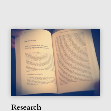
Research