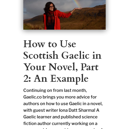
How to Use
Scottish Gaelic in
Your Novel, Part
2: An Example
Continuing on from last month,
Gaelic.co brings you more advice for
authors on how to use Gaelic in a novel,
with guest writer Iona Datt Sharma! A
Gaelic learner and published science
fiction author currently working on a