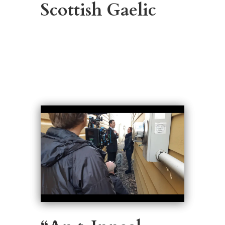
Scottish Gaelic