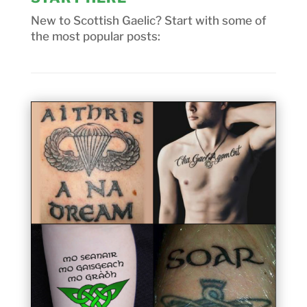
New to Scottish Gaelic? Start with some of
the most popular posts: