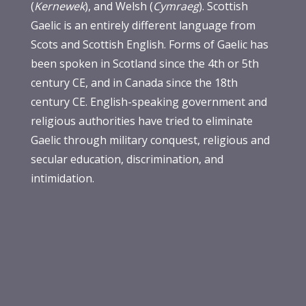
(
Kernewek
), and Welsh (
Cymraeg
). Scottish
Gaelic is an entirely different language from
Scots and Scottish English. Forms of Gaelic has
been spoken in Scotland since the 4th or 5th
century CE, and in Canada since the 18th
century CE. English-speaking government and
religious authorities have tried to eliminate
Gaelic through military conquest, religious and
secular education, discrimination, and
intimidation.