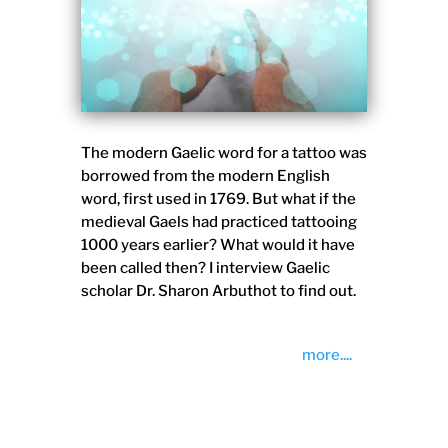
The modern Gaelic word for a tattoo was
borrowed from the modern English
word, first used in 1769. But what if the
medieval Gaels had practiced tattooing
1000 years earlier? What would it have
been called then? I interview Gaelic
scholar Dr. Sharon Arbuthot to find out.
more....