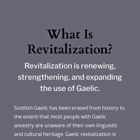
What Is
Revitalization?
Revitalization is renewing,
strengthening, and expanding
the use of Gaelic.
Scottish Gaelic has been erased from history to
the extent that most people with Gaelic
ancestry are unaware of their own linguistic
and cultural heritage. Gaelic revitalization is