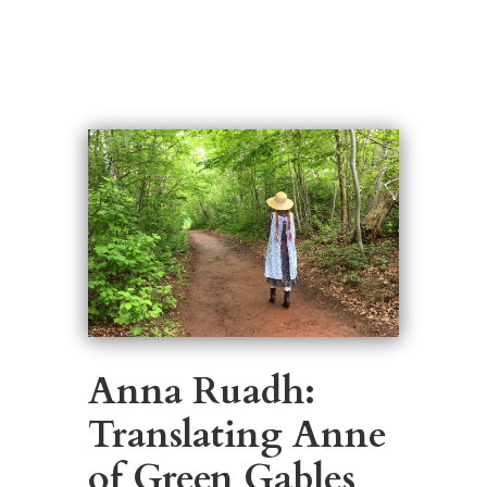
Anna Ruadh:
Translating Anne
of Green Gables