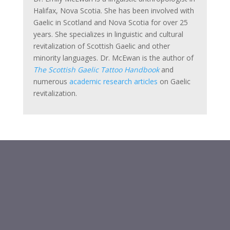
Halifax, Nova Scotia. She has been involved with
Gaelic in Scotland and Nova Scotia for over 25
years. She specializes in linguistic and cultural
revitalization of Scottish Gaelic and other
minority languages. Dr. McEwan is the author of
The Scottish Gaelic Tattoo Handbook
and
numerous
academic research articles
on Gaelic
revitalization.