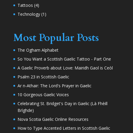
Tattoos
(4)
Technology
(1)
Most Popular Posts
The Ogham Alphabet
So You Want a Scottish Gaelic Tattoo - Part One
A Gaelic Proverb about Love: Mairidh Gaol is Ceòl
Psalm 23 in Scottish Gaelic
Ar n-Athair: The Lord's Prayer in Gaelic
10 Gorgeous Gaelic Voices
Celebrating St. Bridget's Day in Gaelic (Là Fhèill
Brìghde)
Nova Scotia Gaelic Online Resources
How to Type Accented Letters in Scottish Gaelic