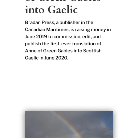
into Gaelic
Bradan Press, a publisher in the
Canadian Maritimes, is raising money in
June 2019 to commission, edit, and
publish the first-ever translation of
Anne of Green Gables into Scottish
Gaelic in June 2020.