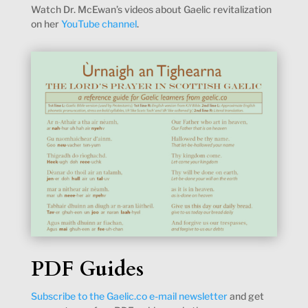
Watch Dr. McEwan’s videos about Gaelic revitalization
on her
YouTube channel
.
PDF Guides
Subscribe to the Gaelic.co e-mail newsletter
and get