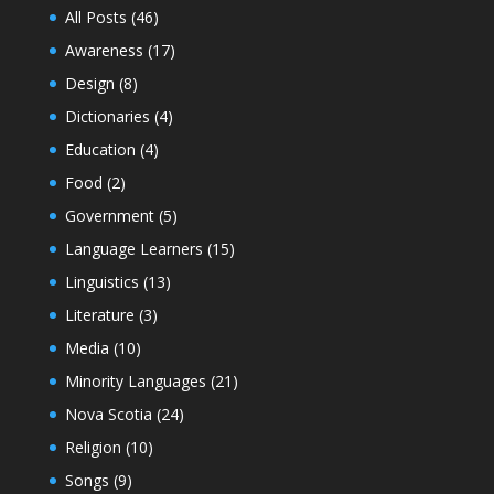
All Posts
(46)
Awareness
(17)
Design
(8)
Dictionaries
(4)
Education
(4)
Food
(2)
Government
(5)
Language Learners
(15)
Linguistics
(13)
Literature
(3)
Media
(10)
Minority Languages
(21)
Nova Scotia
(24)
Religion
(10)
Songs
(9)