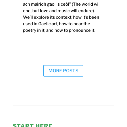
ach mairidh gaol is ceòl” (The world will
end, but love and music will endure).
We’ll explore its context, how it’s been
used in Gaelic art, how to hear the
poetry in it, and how to pronounce it.
MORE POSTS
START HERE