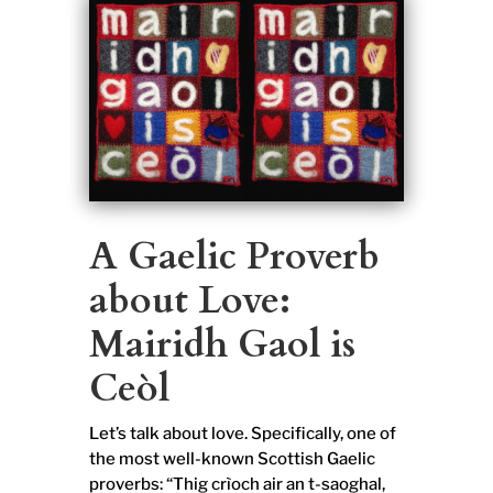
A Gaelic Proverb
about Love:
Mairidh Gaol is
Ceòl
Let’s talk about love. Specifically, one of
the most well-known Scottish Gaelic
proverbs: “Thig crìoch air an t-saoghal,