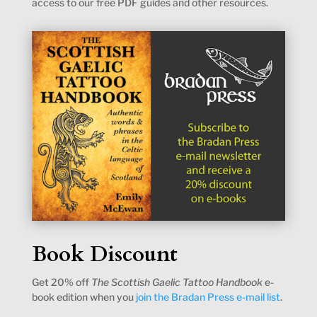
access to our free PDF guides and other resources.
Book Discount
Get 20% off
The Scottish Gaelic Tattoo Handbook
e-
book edition when you
join the Bradan Press e-mail list
.