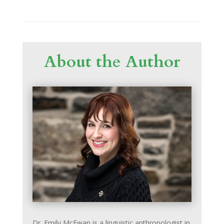
About the Author
Dr. Emily McEwan is a linguistic anthropologist in