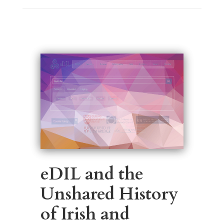
eDIL and the
Unshared History
of Irish and