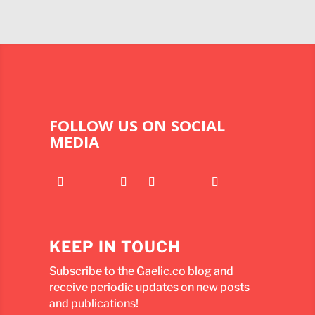
FOLLOW US ON SOCIAL
MEDIA
KEEP IN TOUCH
Subscribe to the Gaelic.co blog and
receive periodic updates on new posts
and publications!