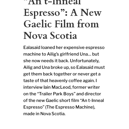
“An t-Inneal
Espresso”: A New
Gaelic Film from
Nova Scotia
Ealasaid loaned her expensive espresso
machine to Ailig’s girlfriend Una… but
she now needs it back. Unfortunately,
Ailig and Una broke up, so Ealasaid must
get them back together or never get a
taste of that heavenly coffee again. I
interview Iain MacLeod, former writer
on the “Trailer Park Boys” and director
of the new Gaelic short film “An t-Inneal
Espresso” (The Espresso Machine),
made in Nova Scotia.