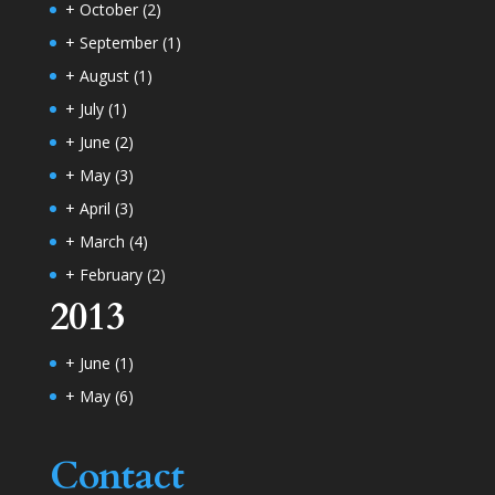
+
October
(2)
+
September
(1)
+
August
(1)
+
July
(1)
+
June
(2)
+
May
(3)
+
April
(3)
+
March
(4)
+
February
(2)
2013
+
June
(1)
+
May
(6)
Contact