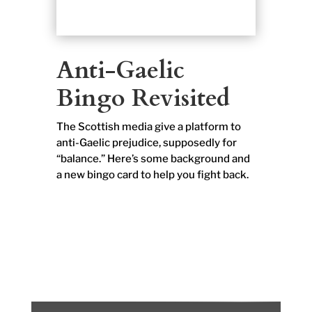
Anti-Gaelic
Bingo Revisited
The Scottish media give a platform to
anti-Gaelic prejudice, supposedly for
“balance.” Here’s some background and
a new bingo card to help you fight back.