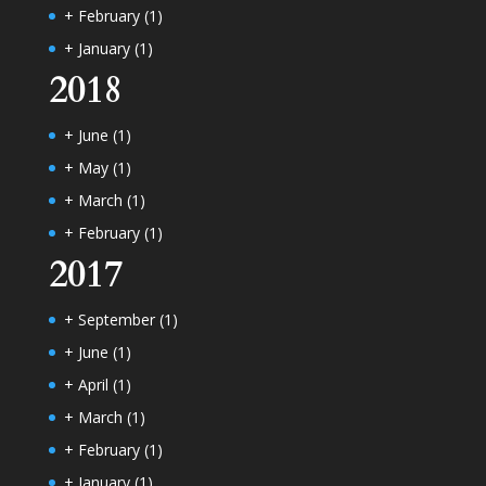
+
February
(1)
+
January
(1)
2018
+
June
(1)
+
May
(1)
+
March
(1)
+
February
(1)
2017
+
September
(1)
+
June
(1)
+
April
(1)
+
March
(1)
+
February
(1)
+
January
(1)