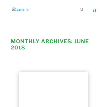
MONTHLY ARCHIVES:
JUNE
2018