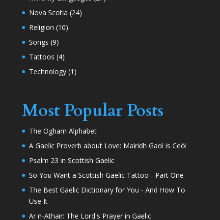
Nova Scotia
(24)
Religion
(10)
Songs
(9)
Tattoos
(4)
Technology
(1)
Most Popular Posts
The Ogham Alphabet
A Gaelic Proverb about Love: Mairidh Gaol is Ceòl
Psalm 23 in Scottish Gaelic
So You Want a Scottish Gaelic Tattoo - Part One
The Best Gaelic Dictionary for You - And How To
Use It
Ar n-Athair: The Lord's Prayer in Gaelic