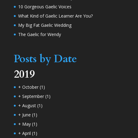
10 Gorgeous Gaelic Voices
What Kind of Gaelic Learner Are You?
My Big Fat Gaelic Wedding
The Gaelic for Wendy
Posts by Date
2019
+
October
(1)
+
September
(1)
+
August
(1)
+
June
(1)
+
May
(1)
+
April
(1)