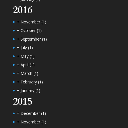
2016
+
November
(1)
+
October
(1)
+
September
(1)
+
July
(1)
+
May
(1)
+
April
(1)
+
March
(1)
+
February
(1)
+
January
(1)
2015
+
December
(1)
+
November
(1)