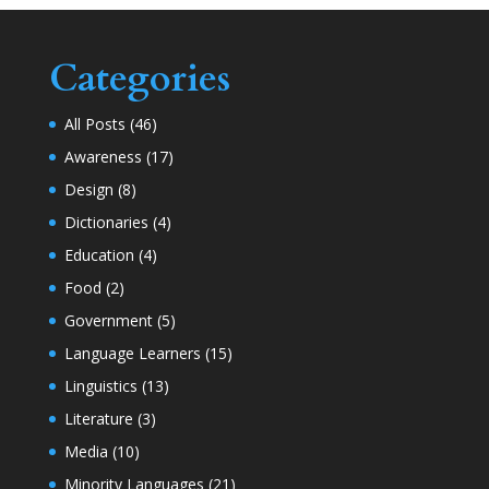
Categories
All Posts
(46)
Awareness
(17)
Design
(8)
Dictionaries
(4)
Education
(4)
Food
(2)
Government
(5)
Language Learners
(15)
Linguistics
(13)
Literature
(3)
Media
(10)
Minority Languages
(21)