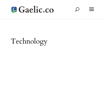
Technology