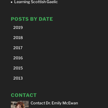
Learning Scottish Gaelic
POSTS BY DATE
2019
2018
2017
2016
2015
2013
CONTACT
Contact Dr. Emily McEwan