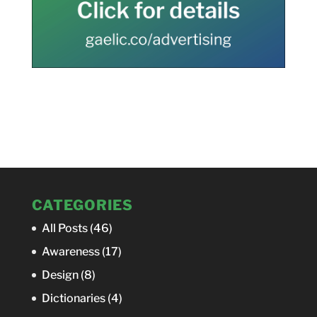
CATEGORIES
All Posts
(46)
Awareness
(17)
Design
(8)
Dictionaries
(4)