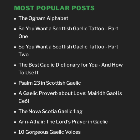
MOST POPULAR POSTS
The Ogham Alphabet
So You Want a Scottish Gaelic Tattoo - Part
One
So You Want a Scottish Gaelic Tattoo - Part
Two
The Best Gaelic Dictionary for You - And How
To Use It
Psalm 23 in Scottish Gaelic
A Gaelic Proverb about Love: Mairidh Gaol is
Ceòl
The Nova Scotia Gaelic flag
Ar n-Athair: The Lord's Prayer in Gaelic
10 Gorgeous Gaelic Voices