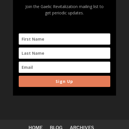
Join the Gaelic Revitalization mailing list to
get periodic updates.
Sign Up
HOME
BLOG
ARCHIVES