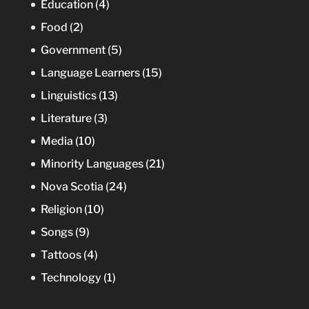
Education
(4)
Food
(2)
Government
(5)
Language Learners
(15)
Linguistics
(13)
Literature
(3)
Media
(10)
Minority Languages
(21)
Nova Scotia
(24)
Religion
(10)
Songs
(9)
Tattoos
(4)
Technology
(1)