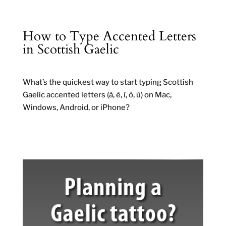
How to Type Accented Letters
in Scottish Gaelic
What’s the quickest way to start typing Scottish
Gaelic accented letters (à, è, ì, ò, ù) on Mac,
Windows, Android, or iPhone?