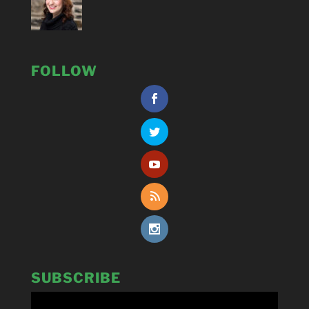
FOLLOW
SUBSCRIBE