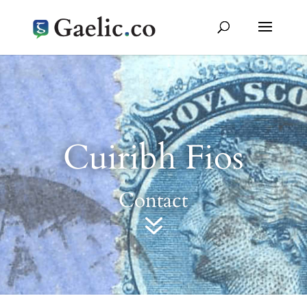
Cuiribh Fios
Contact
7