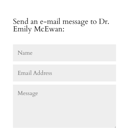
Send an e-mail message to Dr.
Emily McEwan: