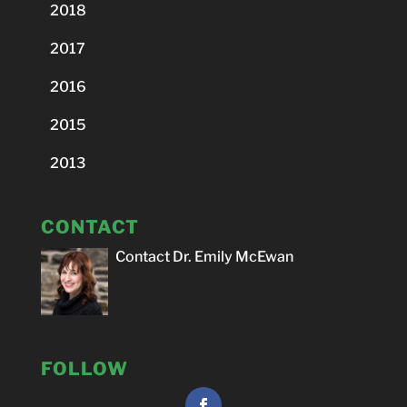
2018
2017
2016
2015
2013
CONTACT
Contact Dr. Emily McEwan
FOLLOW