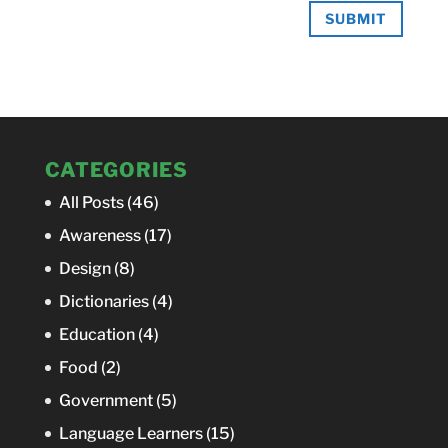
SUBMIT
CATEGORIES
All Posts
(46)
Awareness
(17)
Design
(8)
Dictionaries
(4)
Education
(4)
Food
(2)
Government
(5)
Language Learners
(15)