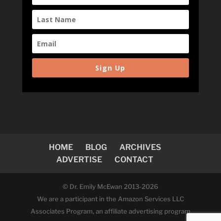
Sign Up
HOME
BLOG
ARCHIVES
ADVERTISE
CONTACT
© Dr. Emily McEwan 2013-2026
We are a participant in the Amazon Services LLC
Associates Program, an affiliate advertising program