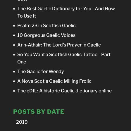
The Best Gaelic Dictionary for You - And How
To Use It
Psalm 23 in Scottish Gaelic
10 Gorgeous Gaelic Voices
Ar n-Athair: The Lord's Prayer in Gaelic
So You Want a Scottish Gaelic Tattoo - Part
One
The Gaelic for Wendy
A Nova Scotia Gaelic Milling Frolic
The eDIL: A historic Gaelic dictionary online
POSTS BY DATE
2019