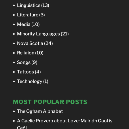
Linguistics
(13)
Literature
(3)
Media
(10)
Minority Languages
(21)
Nova Scotia
(24)
Religion
(10)
Songs
(9)
Tattoos
(4)
Technology
(1)
MOST POPULAR POSTS
The Ogham Alphabet
A Gaelic Proverb about Love: Mairidh Gaol is
Ceòl