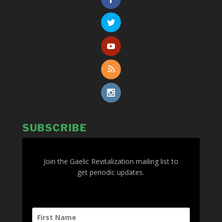
SUBSCRIBE
Join the Gaelic Revitalization mailing list to
get periodic updates.