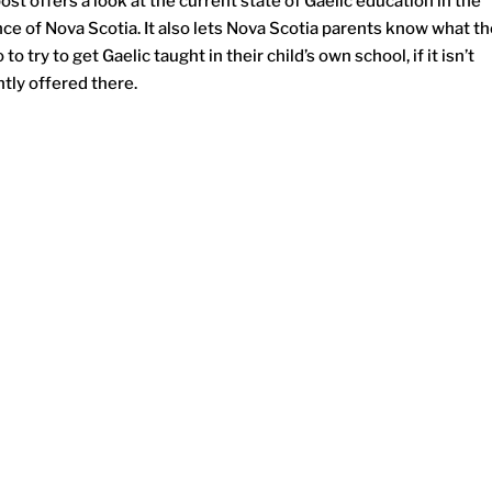
ost offers a look at the current state of Gaelic education in the
nce of Nova Scotia. It also lets Nova Scotia parents know what t
 to try to get Gaelic taught in their child’s own school, if it isn’t
tly offered there.