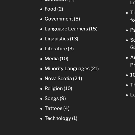
Lo
Food
(2)
Th
Government
(5)
fo
Language Learners
(15)
Ps
Linguistics
(13)
So
Ga
Literature
(3)
Ar
Media
(10)
Pr
Minority Languages
(21)
10
Nova Scotia
(24)
Th
Religion
(10)
Le
Songs
(9)
Tattoos
(4)
Technology
(1)