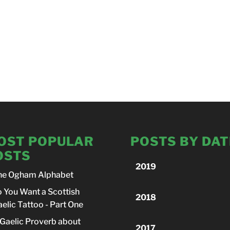
OST POPULAR
POSTS BY DAT
OSTS
2019
he Ogham Alphabet
 You Want a Scottish
2018
elic Tattoo - Part One
Gaelic Proverb about
2017