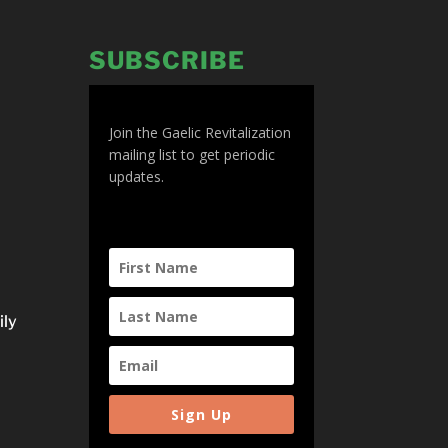
SUBSCRIBE
Join the Gaelic Revitalization
mailing list to get periodic
updates.
ily
Sign Up