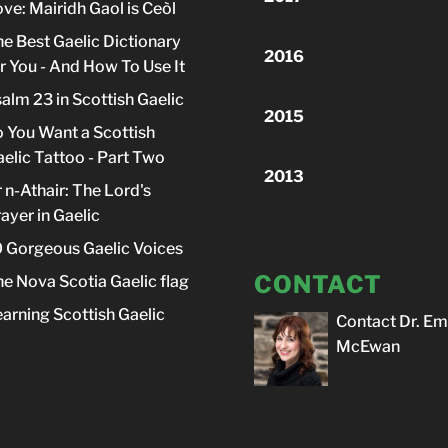
ve: Mairidh Gaol is Ceòl
e Best Gaelic Dictionary
2016
r You - And How To Use It
alm 23 in Scottish Gaelic
2015
 You Want a Scottish
elic Tattoo - Part Two
2013
 n-Athair: The Lord's
ayer in Gaelic
 Gorgeous Gaelic Voices
CONTACT
e Nova Scotia Gaelic flag
arning Scottish Gaelic
Contact Dr. Em
McEwan