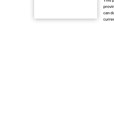
This p
provi
can do
curren