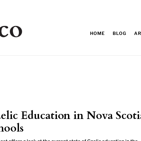
HOME
BLOG
AR
elic Education in Nova Scoti
hools