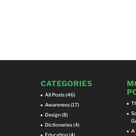
CATEGORIES
M
P
All Posts
(46)
T
Awareness
(17)
So
Design
(8)
Ga
Dictionaries
(4)
A 
Education
(4)