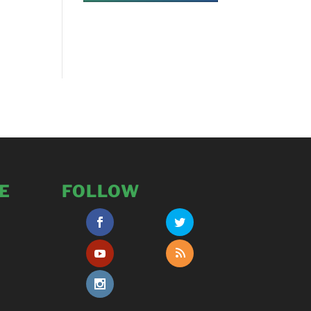
E
FOLLOW