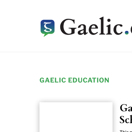
GAELIC EDUCATION
Ga
Sc