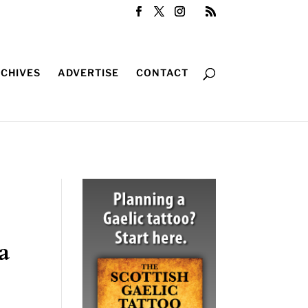
CHIVES
ADVERTISE
CONTACT
a