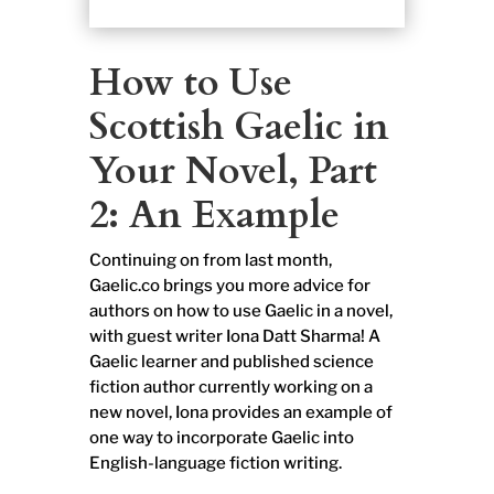
How to Use
Scottish Gaelic in
Your Novel, Part
2: An Example
Continuing on from last month,
Gaelic.co brings you more advice for
authors on how to use Gaelic in a novel,
with guest writer Iona Datt Sharma! A
Gaelic learner and published science
fiction author currently working on a
new novel, Iona provides an example of
one way to incorporate Gaelic into
English-language fiction writing.