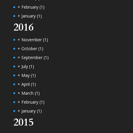
+
February
(1)
+
January
(1)
2016
+
November
(1)
+
October
(1)
+
September
(1)
+
July
(1)
+
May
(1)
+
April
(1)
+
March
(1)
+
February
(1)
+
January
(1)
2015