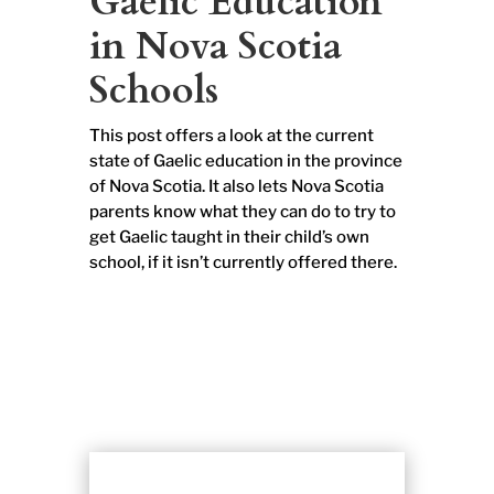
Gaelic Education
in Nova Scotia
Schools
This post offers a look at the current
state of Gaelic education in the province
of Nova Scotia. It also lets Nova Scotia
parents know what they can do to try to
get Gaelic taught in their child’s own
school, if it isn’t currently offered there.