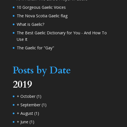
10 Gorgeous Gaelic Voices
The Nova Scotia Gaelic flag
What is Gaelic?
The Best Gaelic Dictionary for You - And How To
Use It
The Gaelic for "Gay"
Posts by Date
2019
+
October
(1)
+
September
(1)
+
August
(1)
+
June
(1)