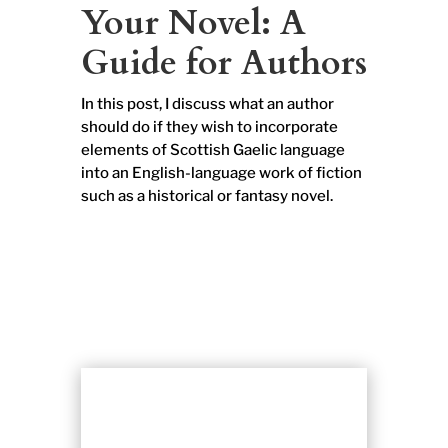
Your Novel: A
Guide for Authors
In this post, I discuss what an author
should do if they wish to incorporate
elements of Scottish Gaelic language
into an English-language work of fiction
such as a historical or fantasy novel.