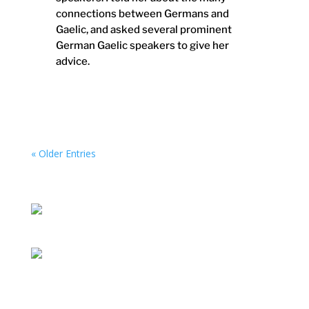
connections between Germans and
Gaelic, and asked several prominent
German Gaelic speakers to give her
advice.
« Older Entries