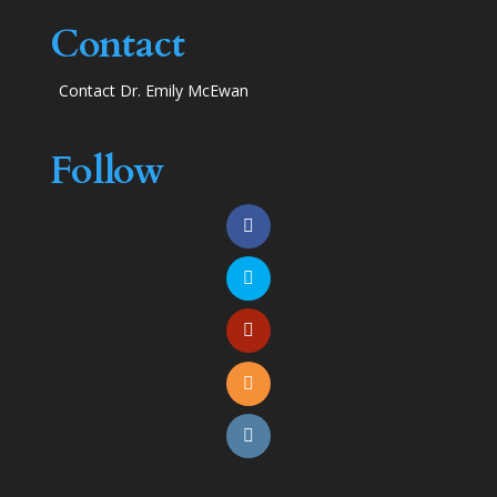
Contact
Contact Dr. Emily McEwan
Follow