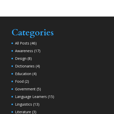
Categories
All Posts
(46)
Awareness
(17)
Design
(8)
Dictionaries
(4)
Education
(4)
Food
(2)
Government
(5)
Language Learners
(15)
Linguistics
(13)
Literature
(3)