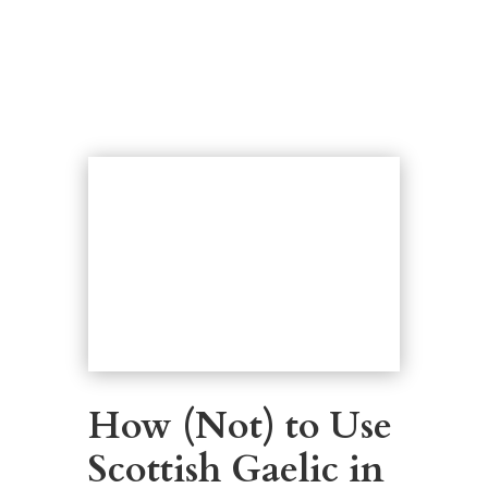
How (Not) to Use
Scottish Gaelic in