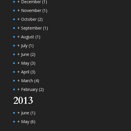
+
December
(1)
+
November
(1)
+
October
(2)
+
September
(1)
+
August
(1)
+
July
(1)
+
June
(2)
+
May
(3)
+
April
(3)
+
March
(4)
+
February
(2)
2013
+
June
(1)
+
May
(6)