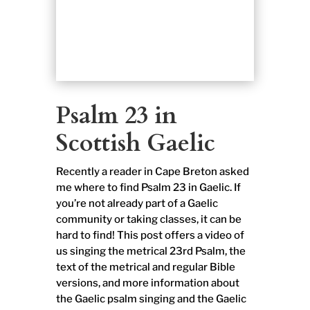
Psalm 23 in
Scottish Gaelic
Recently a reader in Cape Breton asked
me where to find Psalm 23 in Gaelic. If
you’re not already part of a Gaelic
community or taking classes, it can be
hard to find! This post offers a video of
us singing the metrical 23rd Psalm, the
text of the metrical and regular Bible
versions, and more information about
the Gaelic psalm singing and the Gaelic