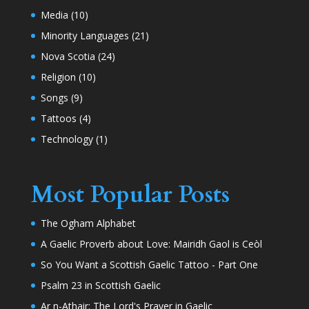
Media
(10)
Minority Languages
(21)
Nova Scotia
(24)
Religion
(10)
Songs
(9)
Tattoos
(4)
Technology
(1)
Most Popular Posts
The Ogham Alphabet
A Gaelic Proverb about Love: Mairidh Gaol is Ceòl
So You Want a Scottish Gaelic Tattoo - Part One
Psalm 23 in Scottish Gaelic
Ar n-Athair: The Lord's Prayer in Gaelic