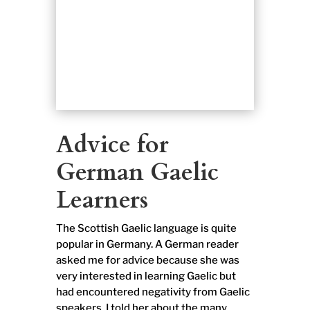
Advice for
German Gaelic
Learners
The Scottish Gaelic language is quite
popular in Germany. A German reader
asked me for advice because she was
very interested in learning Gaelic but
had encountered negativity from Gaelic
speakers. I told her about the many