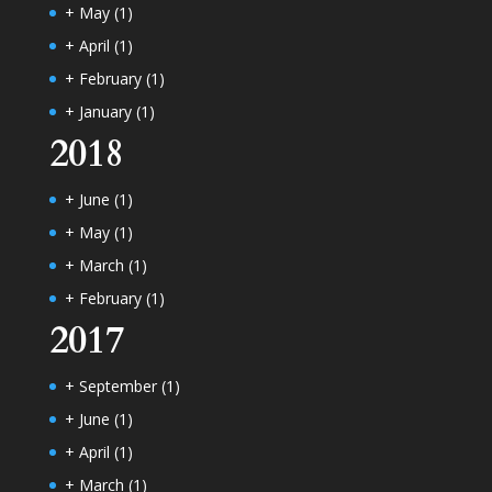
+
May
(1)
+
April
(1)
+
February
(1)
+
January
(1)
2018
+
June
(1)
+
May
(1)
+
March
(1)
+
February
(1)
2017
+
September
(1)
+
June
(1)
+
April
(1)
+
March
(1)