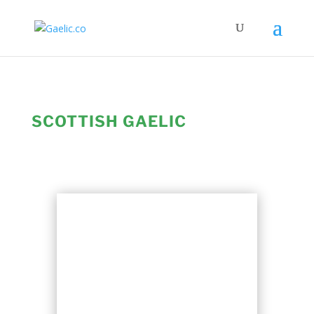
SCOTTISH GAELIC