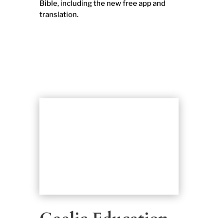
Bible, including the new free app and
translation.