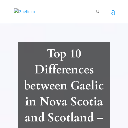
Top 10
Differences
between Gaelic
in Nova Scotia
and Scotland –