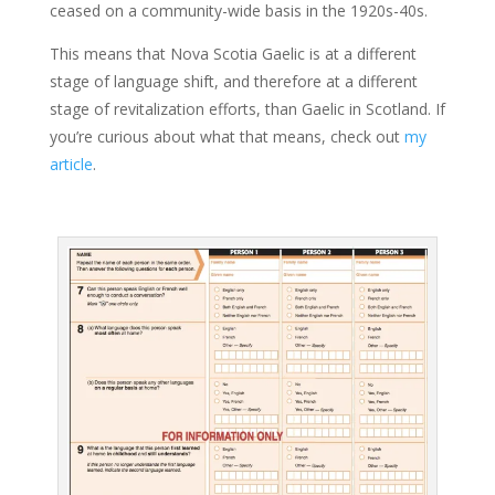
ceased on a community-wide basis in the 1920s-40s.
This means that Nova Scotia Gaelic is at a different
stage of language shift, and therefore at a different
stage of revitalization efforts, than Gaelic in Scotland. If
you’re curious about what that means, check out
my
article
.