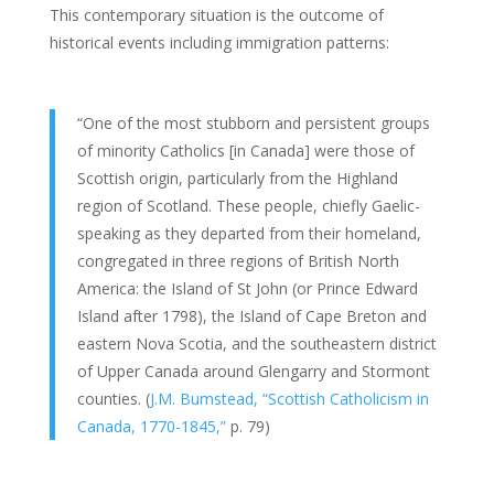
This contemporary situation is the outcome of
historical events including immigration patterns:
“One of the most stubborn and persistent groups
of minority Catholics [in Canada] were those of
Scottish origin, particularly from the Highland
region of Scotland. These people, chiefly Gaelic-
speaking as they departed from their homeland,
congregated in three regions of British North
America: the Island of St John (or Prince Edward
Island after 1798), the Island of Cape Breton and
eastern Nova Scotia, and the southeastern district
of Upper Canada around Glengarry and Stormont
counties. (
J.M. Bumstead, “Scottish Catholicism in
Canada, 1770-1845,”
p. 79)