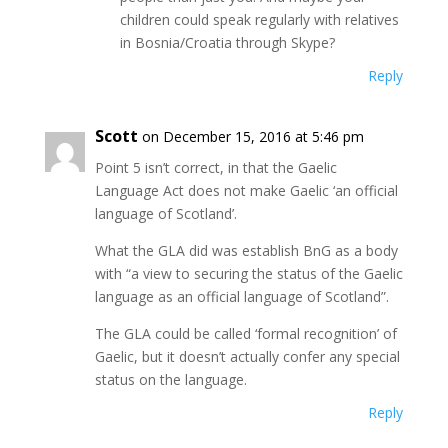
children could speak regularly with relatives
in Bosnia/Croatia through Skype?
Reply
Scott
on December 15, 2016 at 5:46 pm
Point 5 isn’t correct, in that the Gaelic
Language Act does not make Gaelic ‘an official
language of Scotland’.
What the GLA did was establish BnG as a body
with “a view to securing the status of the Gaelic
language as an official language of Scotland”.
The GLA could be called ‘formal recognition’ of
Gaelic, but it doesn’t actually confer any special
status on the language.
Reply