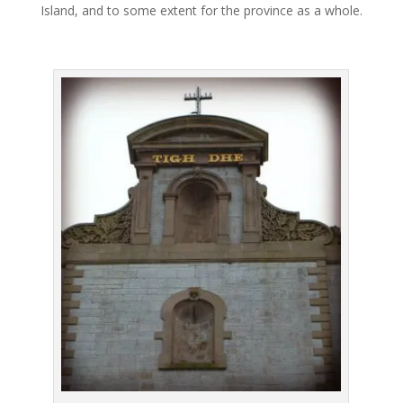
Island, and to some extent for the province as a whole.