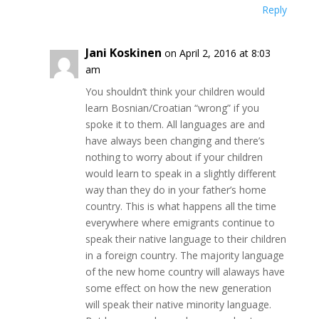
Reply
Jani Koskinen
on April 2, 2016 at 8:03
am
You shouldn’t think your children would
learn Bosnian/Croatian “wrong” if you
spoke it to them. All languages are and
have always been changing and there’s
nothing to worry about if your children
would learn to speak in a slightly different
way than they do in your father’s home
country. This is what happens all the time
everywhere where emigrants continue to
speak their native language to their children
in a foreign country. The majority language
of the new home country will alaways have
some effect on how the new generation
will speak their native minority language.