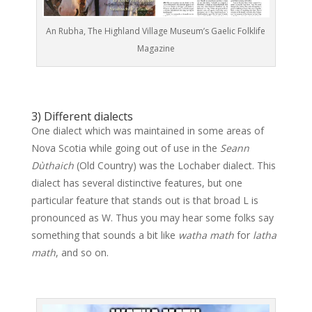
An Rubha, The Highland Village Museum’s Gaelic Folklife
Magazine
3) Different dialects
One dialect which was maintained in some areas of
Nova Scotia while going out of use in the
Seann
Dùthaich
(Old Country) was the Lochaber dialect. This
dialect has several distinctive features, but one
particular feature that stands out is that broad L is
pronounced as W. Thus you may hear some folks say
something that sounds a bit like
watha math
for
latha
math
, and so on.