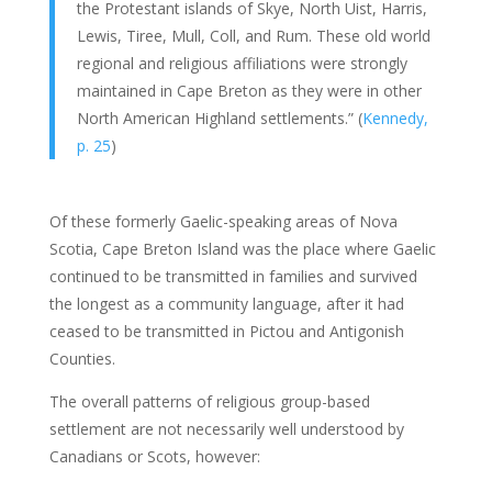
the Protestant islands of Skye, North Uist, Harris,
Lewis, Tiree, Mull, Coll, and Rum. These old world
regional and religious affiliations were strongly
maintained in Cape Breton as they were in other
North American Highland settlements.” (
Kennedy,
p. 25
)
Of these formerly Gaelic-speaking areas of Nova
Scotia, Cape Breton Island was the place where Gaelic
continued to be transmitted in families and survived
the longest as a community language, after it had
ceased to be transmitted in Pictou and Antigonish
Counties.
The overall patterns of religious group-based
settlement are not necessarily well understood by
Canadians or Scots, however: