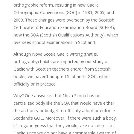
orthographic reform, resulting in new Gaelic
Orthographic Conventions (GOC) in 1981, 2005, and
2009. These changes were overseen by the Scottish
Certificate of Education Examination Board (SCEEB),
now the SQA (Scottish Qualifications Authority), which
oversees school examinations in Scotland.
Although Nova Scotia Gaelic writing (that is,
orthography) habits are impacted by our study of
Gaelic with Scottish teachers and/or from Scottish
books, we haven’t adopted Scotland’s GOC, either
officially or in practice.
Why? One answer is that Nova Scotia has no
centralized body like the SQA that would have either
the authority or budget to officially adopt or enforce
Scotland’s GOC. Moreover, if there were such a body,
it’s a good guess that they would take no interest in
Gaelic since we do not have a comparable system of