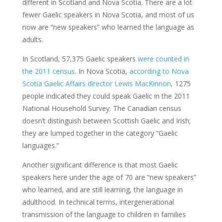
different in Scotland and Nova Scotia. There are a lot
fewer Gaelic speakers in Nova Scotia, and most of us
now are “new speakers” who learned the language as
adults.
In Scotland, 57,375 Gaelic speakers
were counted in
the 2011 census
. In Nova Scotia,
according to Nova
Scotia Gaelic Affairs director Lewis MacKinnon
, 1275
people indicated they could speak Gaelic in the 2011
National Household Survey. The Canadian census
doesn’t distinguish between Scottish Gaelic and Irish;
they are lumped together in the category “Gaelic
languages.”
Another significant difference is that most Gaelic
speakers here under the age of 70 are “new speakers”
who learned, and are still learning, the language in
adulthood. In technical terms, intergenerational
transmission of the language to children in families