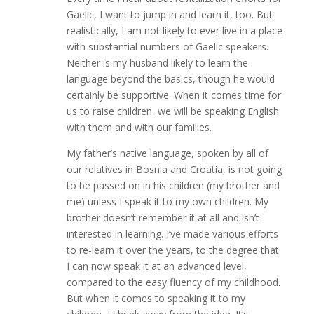
Gaelic, I want to jump in and learn it, too. But
realistically, I am not likely to ever live in a place
with substantial numbers of Gaelic speakers.
Neither is my husband likely to learn the
language beyond the basics, though he would
certainly be supportive. When it comes time for
us to raise children, we will be speaking English
with them and with our families.
My father’s native language, spoken by all of
our relatives in Bosnia and Croatia, is not going
to be passed on in his children (my brother and
me) unless I speak it to my own children. My
brother doesn’t remember it at all and isn’t
interested in learning. I’ve made various efforts
to re-learn it over the years, to the degree that
I can now speak it at an advanced level,
compared to the easy fluency of my childhood.
But when it comes to speaking it to my