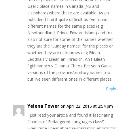
Gaelic place-names in Canada (NS and
elsewhere) where these are available. As an
outsider, I find it quite difficult as I’ve found
different names for the same places (e.g
Newfoundland, Prince Edward Island) and I’m
also not sure for some of the names whether
they are the “Sunday names” for the places or
whether they are nicknames (e.g Eilean
Leodhais v Eilean an Fhraoich, An t-Eilean
Sgitheanach v Eilean a’ Cheo). I’ve seen Gaelic
versions of the province/territory names too
but I’ve seen different ones in different places.
Reply
Yelena Tower
on April 22, 2015 at 2:54 pm
I just read your article and found it fascinating
(shades of Endangered Languages class!).
Every time I hear about revitalization efforts for