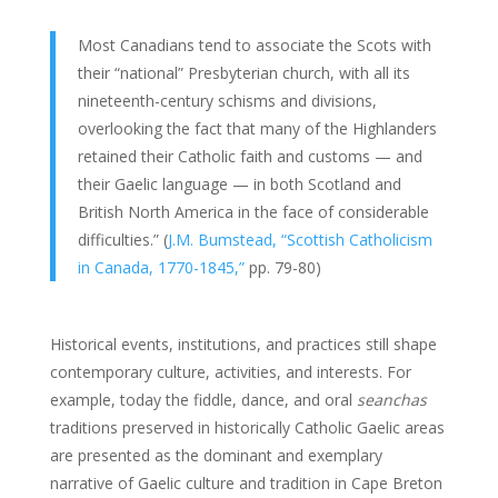
Most Canadians tend to associate the Scots with
their “national” Presbyterian church, with all its
nineteenth-century schisms and divisions,
overlooking the fact that many of the Highlanders
retained their Catholic faith and customs — and
their Gaelic language — in both Scotland and
British North America in the face of considerable
difficulties.” (
J.M. Bumstead, “Scottish Catholicism
in Canada, 1770-1845,”
pp. 79-80)
Historical events, institutions, and practices still shape
contemporary culture, activities, and interests. For
example, today the fiddle, dance, and oral
seanchas
traditions preserved in historically Catholic Gaelic areas
are presented as the dominant and exemplary
narrative of Gaelic culture and tradition in Cape Breton