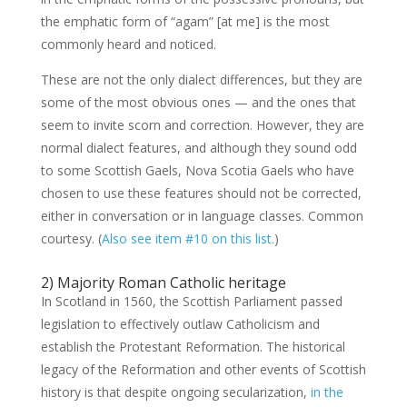
the emphatic form of “agam” [at me] is the most
commonly heard and noticed.
These are not the only dialect differences, but they are
some of the most obvious ones — and the ones that
seem to invite scorn and correction. However, they are
normal dialect features, and although they sound odd
to some Scottish Gaels, Nova Scotia Gaels who have
chosen to use these features should not be corrected,
either in conversation or in language classes. Common
courtesy. (
Also see item #10 on this list.
)
2) Majority Roman Catholic heritage
In Scotland in 1560, the Scottish Parliament passed
legislation to effectively outlaw Catholicism and
establish the Protestant Reformation. The historical
legacy of the Reformation and other events of Scottish
history is that despite ongoing secularization,
in the