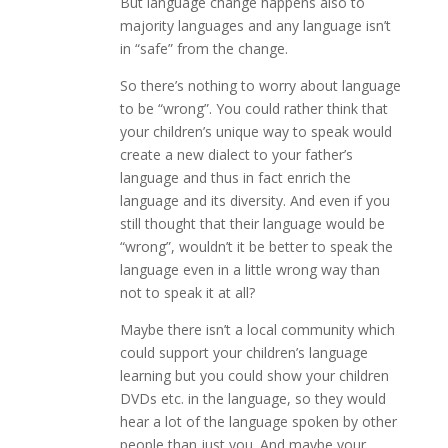
But language change happens also to
majority languages and any language isn’t
in “safe” from the change.
So there’s nothing to worry about language
to be “wrong”. You could rather think that
your children’s unique way to speak would
create a new dialect to your father’s
language and thus in fact enrich the
language and its diversity. And even if you
still thought that their language would be
“wrong”, wouldn’t it be better to speak the
language even in a little wrong way than
not to speak it at all?
Maybe there isn’t a local community which
could support your children’s language
learning but you could show your children
DVDs etc. in the language, so they would
hear a lot of the language spoken by other
people than just you. And maybe your