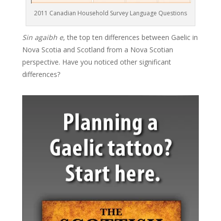
2011 Canadian Household Survey Language Questions
Sin agaibh e
, the top ten differences between Gaelic in
Nova Scotia and Scotland from a Nova Scotian
perspective. Have you noticed other significant
differences?