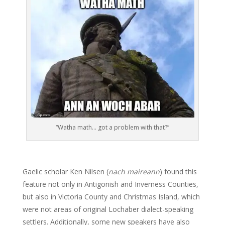
“Watha math… got a problem with that?”
Gaelic scholar Ken Nilsen (
nach maireann
) found this
feature not only in Antigonish and Inverness Counties,
but also in Victoria County and Christmas Island, which
were not areas of original Lochaber dialect-speaking
settlers. Additionally, some new speakers have also