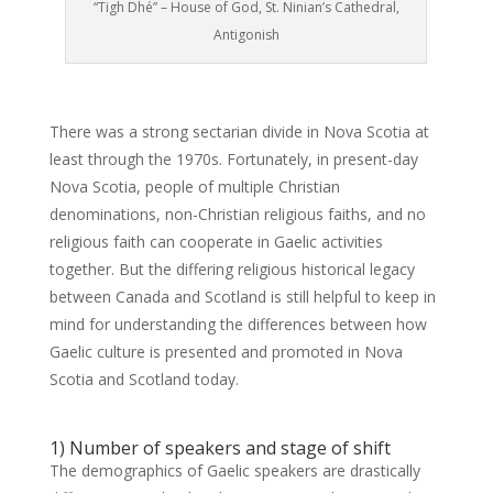
“Tigh Dhé” – House of God, St. Ninian’s Cathedral,
Antigonish
There was a strong sectarian divide in Nova Scotia at
least through the 1970s. Fortunately, in present-day
Nova Scotia, people of multiple Christian
denominations, non-Christian religious faiths, and no
religious faith can cooperate in Gaelic activities
together. But the differing religious historical legacy
between Canada and Scotland is still helpful to keep in
mind for understanding the differences between how
Gaelic culture is presented and promoted in Nova
Scotia and Scotland today.
1) Number of speakers and stage of shift
The demographics of Gaelic speakers are drastically