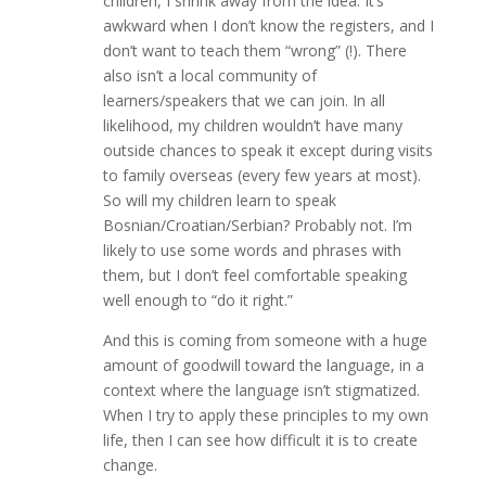
children, I shrink away from the idea. It’s
awkward when I don’t know the registers, and I
don’t want to teach them “wrong” (!). There
also isn’t a local community of
learners/speakers that we can join. In all
likelihood, my children wouldn’t have many
outside chances to speak it except during visits
to family overseas (every few years at most).
So will my children learn to speak
Bosnian/Croatian/Serbian? Probably not. I’m
likely to use some words and phrases with
them, but I don’t feel comfortable speaking
well enough to “do it right.”
And this is coming from someone with a huge
amount of goodwill toward the language, in a
context where the language isn’t stigmatized.
When I try to apply these principles to my own
life, then I can see how difficult it is to create
change.