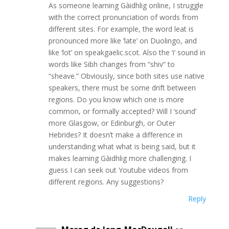
As someone learning Gàidhlig online, I struggle
with the correct pronunciation of words from
different sites. For example, the word leat is
pronounced more like ‘late’ on Duolingo, and
like ‘lot’ on speakgaelic.scot. Also the ‘i’ sound in
words like Sibh changes from “shiv” to
“sheave.” Obviously, since both sites use native
speakers, there must be some drift between
regions. Do you know which one is more
common, or formally accepted? Will I ‘sound’
more Glasgow, or Edinburgh, or Outer
Hebrides? It doesn’t make a difference in
understanding what what is being said, but it
makes learning Gàidhlig more challenging. I
guess I can seek out Youtube videos from
different regions. Any suggestions?
Reply