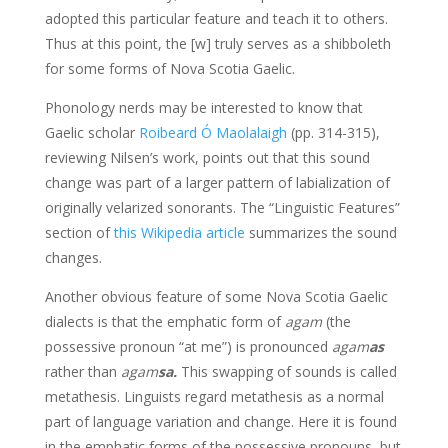
adopted this particular feature and teach it to others.
Thus at this point, the [w] truly serves as a shibboleth
for some forms of Nova Scotia Gaelic.
Phonology nerds may be interested to know that
Gaelic scholar
Roibeard Ó Maolalaigh
(pp. 314-315),
reviewing Nilsen’s work, points out that this sound
change was part of a larger pattern of labialization of
originally velarized sonorants. The “Linguistic Features”
section of
this Wikipedia article
summarizes the sound
changes.
Another obvious feature of some Nova Scotia Gaelic
dialects is that the emphatic form of
agam
(the
possessive pronoun “at me”) is pronounced
agam
as
rather than
agam
sa.
This swapping of sounds is called
metathesis. Linguists regard metathesis as a normal
part of language variation and change. Here it is found
in the emphatic forms of the possessive pronouns, but