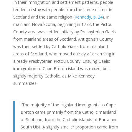
In their immigration and settlement patterns, people
tended to stay with people from the same district in
Scotland and the same religion (
Kennedy, p. 24
). In
mainland Nova Scotia, beginning in 1773, the Pictou
County area was settled initially by Presbyterian Gaels
from mainland areas of Scotland. Antigonish County
was then settled by Catholic Gaels from mainland
areas of Scotland, who moved quickly after arriving in
already-Presbyterian Pictou County. Ensuing Gaelic
immigration to Cape Breton island was mixed, but
slightly majority Catholic, as Mike Kennedy
summarizes:
“The majority of the Highland immigrants to Cape
Breton came primarily from the Catholic mainland
of Scotland, from the Catholic islands of Barra and
South Uist. A slightly smaller proportion came from