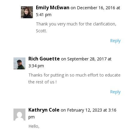
Emily McEwan
on December 16, 2016 at
5:41 pm
Thank you very much for the clarification,
Scott.
Reply
Rich Gouette
on September 28, 2017 at
3:34 pm
Thanks for putting in so much effort to educate
the rest of us !
Reply
Kathryn Cole
on February 12, 2023 at 3:16
pm
Hello,