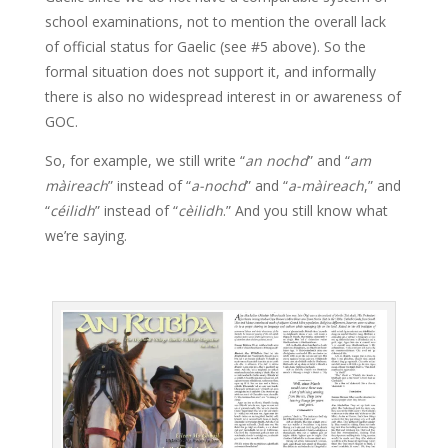
school examinations, not to mention the overall lack
of official status for Gaelic (see #5 above). So the
formal situation does not support it, and informally
there is also no widespread interest in or awareness of
GOC.
So, for example, we still write “
an nochd
” and “
am
màireach
” instead of “
a-nochd
” and “
a-màireach
,” and
“
céilidh
” instead of “
cèilidh
.” And you still know what
we’re saying.