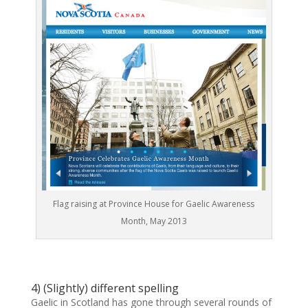
Flag raising at Province House for Gaelic Awareness
Month, May 2013
4) (Slightly) different spelling
Gaelic in Scotland has gone through several rounds of