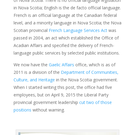
of Nova Scotia. There is no official language legislation
in Nova Scotia; English is the de facto official language.
French is an official language at the Canadian federal
level, and a minority language in Nova Scotia; the Nova
Scotian provincial
French Language Services Act
was
passed in 2004, an act which established the Office of
Acadian Affairs and specified the delivery of French-
language public services by selected public institutions.
We now have the
Gaelic Affairs
office, which is as of
2011 is a division of the
Department of Communities,
Culture, and Heritage
in the Nova Scotia government.
When I started writing this post, the office had five
employees, but on April 9, 2015 the Liberal Party
provincial government leadership
cut two of those
positions
without warning.