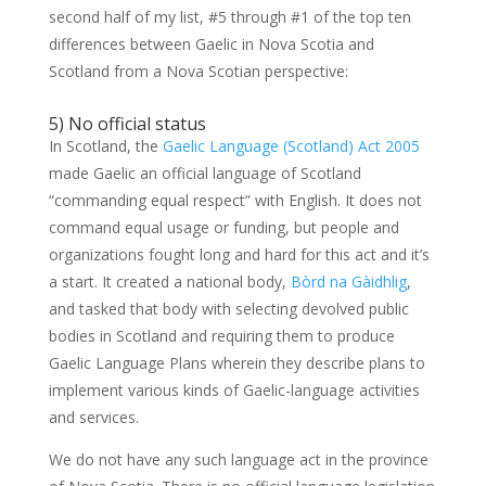
second half of my list, #5 through #1 of the top ten
differences between Gaelic in Nova Scotia and
Scotland from a Nova Scotian perspective:
5) No official status
In Scotland, the
Gaelic Language (Scotland) Act 2005
made Gaelic an official language of Scotland
“commanding equal respect” with English. It does not
command equal usage or funding, but people and
organizations fought long and hard for this act and it’s
a start. It created a national body,
Bòrd na Gàidhlig
,
and tasked that body with selecting devolved public
bodies in Scotland and requiring them to produce
Gaelic Language Plans wherein they describe plans to
implement various kinds of Gaelic-language activities
and services.
We do not have any such language act in the province