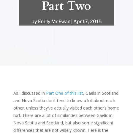
Part Two
by
Emily McEwan
Apr 17, 2015
As I discussed in
Part One of this list
, Gaels in Scotland
and Nova Scotia don’t tend to know a lot about each
other, unless they’ve actually visited each other’s home
turf. There are a lot of similarities between Gaelic in
Nova Scotia and Scotland, but also some significant
differences that are not widely known. Here is the