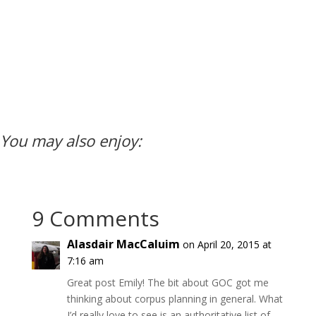
You may also enjoy:
9 Comments
Alasdair MacCaluim
on April 20, 2015 at
7:16 am
Great post Emily! The bit about GOC got me
thinking about corpus planning in general. What
I’d really love to see is an authoritative list of