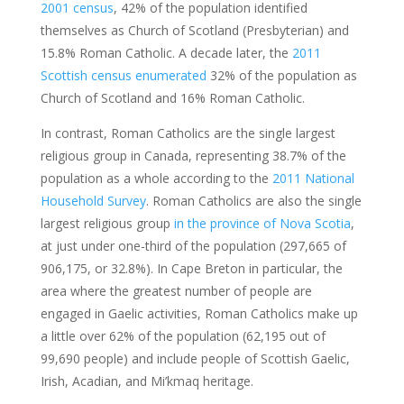
2001 census
, 42% of the population identified
themselves as Church of Scotland (Presbyterian) and
15.8% Roman Catholic. A decade later, the
2011
Scottish census enumerated
32% of the population as
Church of Scotland and 16% Roman Catholic.
In contrast, Roman Catholics are the single largest
religious group in Canada, representing 38.7% of the
population as a whole according to the
2011 National
Household Survey
. Roman Catholics are also the single
largest religious group
in the province of Nova Scotia
,
at just under one-third of the population (297,665 of
906,175, or 32.8%). In Cape Breton in particular, the
area where the greatest number of people are
engaged in Gaelic activities, Roman Catholics make up
a little over 62% of the population (62,195 out of
99,690 people) and include people of Scottish Gaelic,
Irish, Acadian, and Mi’kmaq heritage.